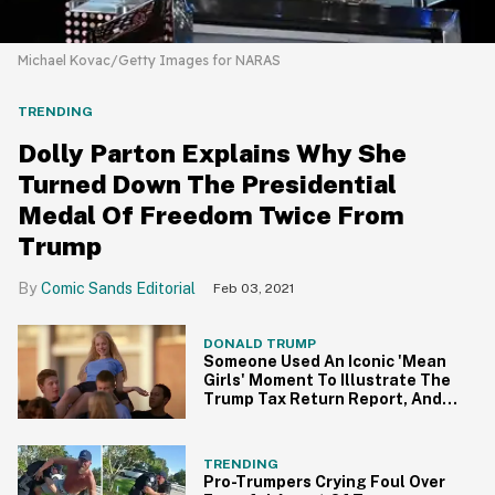
Michael Kovac/Getty Images for NARAS
TRENDING
Dolly Parton Explains Why She
Turned Down The Presidential
Medal Of Freedom Twice From
Trump
Comic Sands Editorial
Feb 03, 2021
DONALD TRUMP
Someone Used An Iconic 'Mean
Girls' Moment To Illustrate The
Trump Tax Return Report, And
It's So Fetch
TRENDING
Pro-Trumpers Crying Foul Over