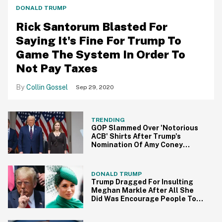
DONALD TRUMP
Rick Santorum Blasted For
Saying It's Fine For Trump To
Game The System In Order To
Not Pay Taxes
Collin Gossel
Sep 29, 2020
TRENDING
GOP Slammed Over 'Notorious
ACB' Shirts After Trump's
Nomination Of Amy Coney
Barrett
DONALD TRUMP
Trump Dragged For Insulting
Meghan Markle After All She
Did Was Encourage People To
Vote