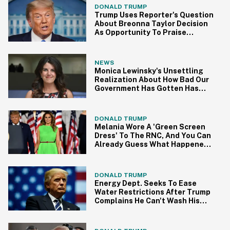
DONALD TRUMP
Trump Uses Reporter's Question
About Breonna Taylor Decision
As Opportunity To Praise
Himself Yet Again
NEWS
Monica Lewinsky's Unsettling
Realization About How Bad Our
Government Has Gotten Has
People Relating Hard
DONALD TRUMP
Melania Wore A 'Green Screen
Dress' To The RNC, And You Can
Already Guess What Happened
Next
DONALD TRUMP
Energy Dept. Seeks To Ease
Water Restrictions After Trump
Complains He Can't Wash His
'Beautiful Hair' Properly