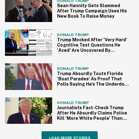
DONALD TRUMP
Sean Hannity Gets Slammed
After Trump Campaign Uses His
New Book To Raise Money
DONALD TRUMP
Trump Mocked After 'Very Hard'
Cognitive Test Questions He
'Aced' Are Uncovered By
Internet Sleuths
DONALD TRUMP
Trump Absurdly Touts Florida
'Boat Parades' As Proof That
Polls Saying He's The Underdog
Are Wrong
DONALD TRUMP
Journalists Fact-Check Trump
After He Absurdly Claims Police
Kill 'More White People' Than
Black People
LOAD MORE STORIES