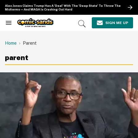
Skip
Alex Jones Claims Trump Has A 'Deal' With The 'Deep State' To Throw The
to
Midterms—And MAGA Is Crashing Out Hard
content
e
ch
SIGN ME UP
Search
Open
ion
&
Search
gation
Section
Navigation
Home
Parent
parent