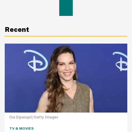
Recent
Dia Dipasupil/Getty Images
TV & MOVIES