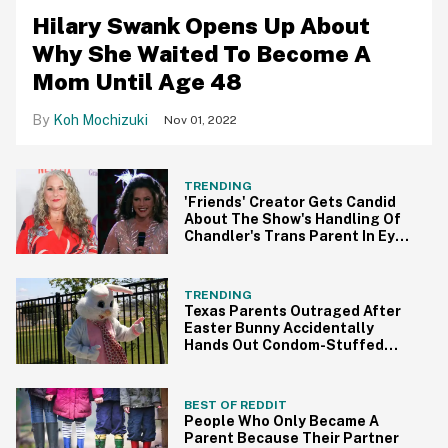
Hilary Swank Opens Up About
Why She Waited To Become A
Mom Until Age 48
Koh Mochizuki
Nov 01, 2022
TRENDING
'Friends' Creator Gets Candid
About The Show's Handling Of
Chandler's Trans Parent In Eye-
Opening Interview
TRENDING
Texas Parents Outraged After
Easter Bunny Accidentally
Hands Out Condom-Stuffed
Eggs At School
BEST OF REDDIT
People Who Only Became A
Parent Because Their Partner