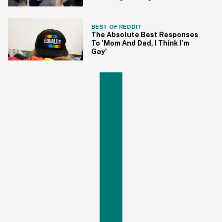
BEST OF REDDIT
The Absolute Best Responses
To 'Mom And Dad, I Think I'm
Gay'