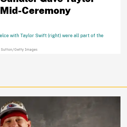
e Mid-Ceremony
e Sutton/Getty Images