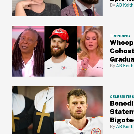
AB Keith
TRENDING
Whoopi
Cohost
Gradua
AB Keith
CELEBRITIE
Benedi
Statem
Bigote
AB Keith