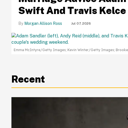
Swift And Travis Kelc
Morgan Allison Ross
Jul 07, 2026
Emma McIntyre/Getty Images; Kevin Winter/Getty Images; Brook
Recent