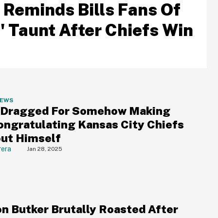
 Reminds Bills Fans Of
' Taunt After Chiefs Win
NEWS
 Dragged For Somehow Making
ongratulating Kansas City Chiefs
out Himself
rera
Jan 28, 2025
on Butker Brutally Roasted After