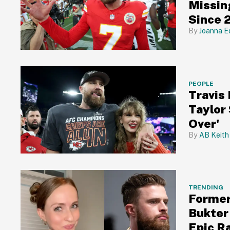
Missin
Since 
Joanna E
PEOPLE
Travis
Taylor
Over'
AB Keith
TRENDING
Former
Bukter 
Epic R