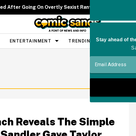
ed After Going On Overtly Sexist Rant About 'Bitter' W
ENTERTAINMENT
TRENDING
PEOPLE
ach Reveals The Simple
Sandler Gave Taylor