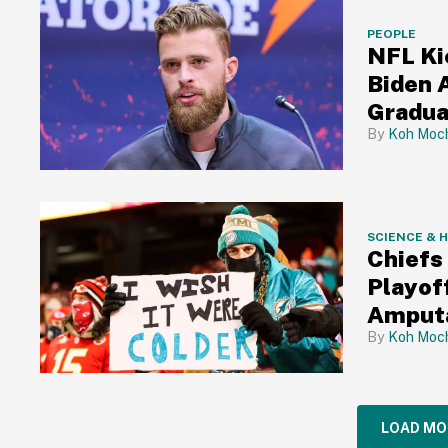
PEOPLE
NFL Ki
Biden 
Gradua
Koh Moch
SCIENCE & 
Chiefs
Playof
Amputa
Koh Moch
LOAD MO