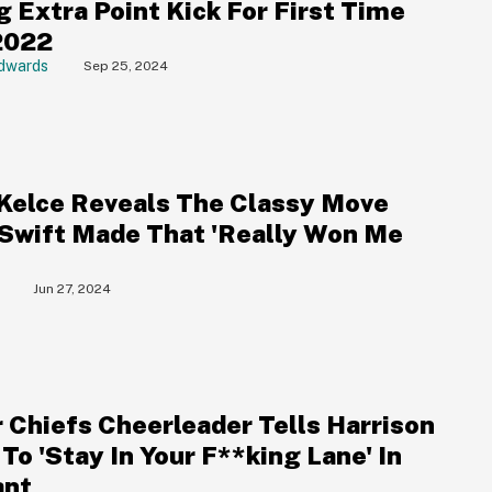
g Extra Point Kick For First Time
2022
dwards
Sep 25, 2024
 Kelce Reveals The Classy Move
 Swift Made That 'Really Won Me
Jun 27, 2024
 Chiefs Cheerleader Tells Harrison
To 'Stay In Your F**king Lane' In
ant