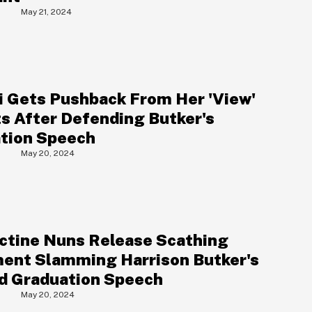
May 21, 2024
 Gets Pushback From Her 'View'
s After Defending Butker's
tion Speech
May 20, 2024
S
ctine Nuns Release Scathing
ent Slamming Harrison Butker's
d Graduation Speech
May 20, 2024