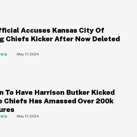
ficial Accuses Kansas City Of
g Chiefs Kicker After Now Deleted
rera
May 17, 2024
on To Have Harrison Butker Kicked
e Chiefs Has Amassed Over 200k
ures
rera
May 17, 2024