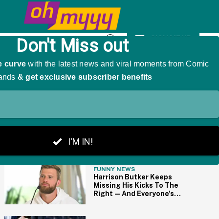
omen With PhDs
SIGN ME UP
Open
Search
THE BIG PICTURE
FUNNY NEWS
Harrison Butker Keeps
Missing His Kicks To The
Right—And Everyone's
Making The Same Joke