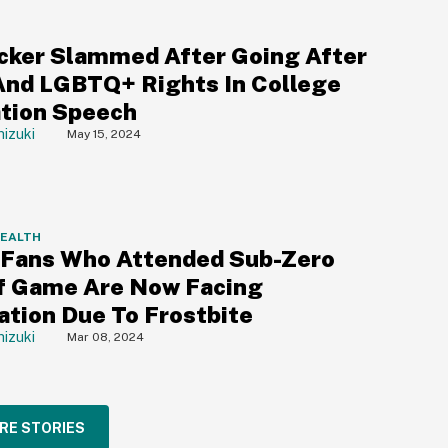
cker Slammed After Going After
And LGBTQ+ Rights In College
tion Speech
izuki
May 15, 2024
HEALTH
 Fans Who Attended Sub-Zero
f Game Are Now Facing
tion Due To Frostbite
izuki
Mar 08, 2024
RE STORIES