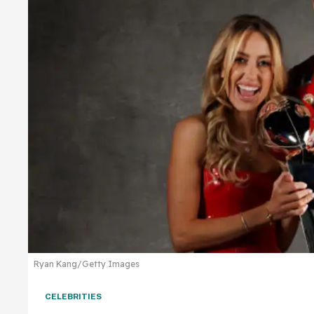
Ryan Kang/Getty Images
CELEBRITIES