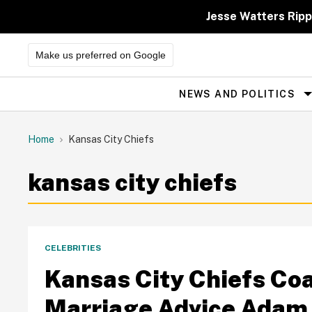
Skip
to
Jesse Watters Ripp
content
Make us preferred on Google
NEWS AND POLITICS
Site
Navigation
Home
Kansas City Chiefs
kansas city chiefs
CELEBRITIES
Kansas City Chiefs Co
Marriage Advice Adam 