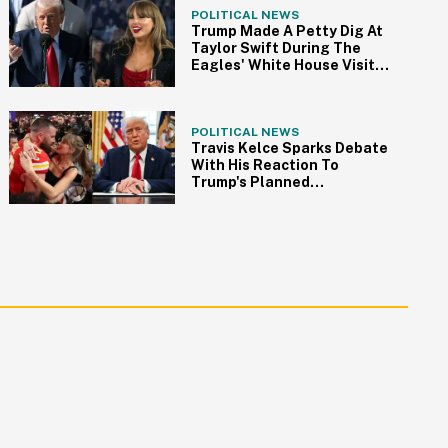
POLITICAL NEWS
Trump Made A Petty Dig At
Taylor Swift During The
Eagles' White House Visit—
Because Of Course
POLITICAL NEWS
Travis Kelce Sparks Debate
With His Reaction To
Trump's Planned
Attendance At Super Bowl