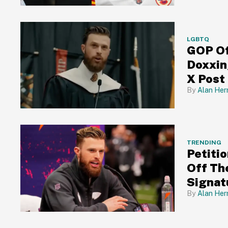
LGBTQ
GOP Of
Doxxin
X Post
Alan Her
TRENDING
Petiti
Off Th
Signat
Alan Her