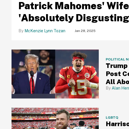
Patrick Mahomes' Wife
'Absolutely Disgusting
McKenzie Lynn Tozan
Jan 28, 2025
POLITICAL 
Trump
Post C
All Ab
Alan Her
LGBTQ
Harris