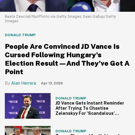
Beata Zawrzel/NurPhoto via Getty Images; Sean Gallup/Getty
Images
DONALD TRUMP
People Are Convinced JD Vance Is
Cursed Following Hungary's
Election Result—And They've Got A
Point
Alan Herrera
Apr 13, 2026
DONALD TRUMP
JD Vance Gets Instant Reminder
After Trying To Chastise
Zelenskyy For 'Scandalous'
Behavior Against 'Heads Of
State'
DONALD TRUMP