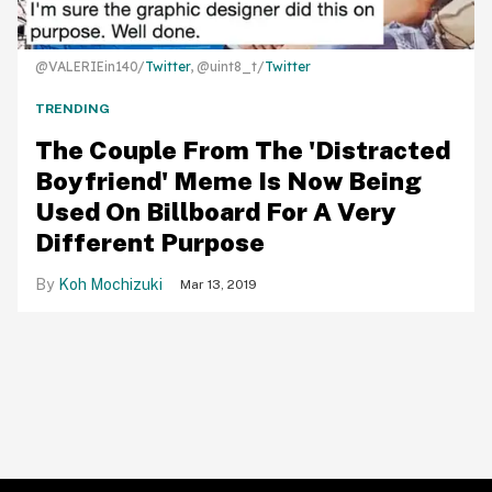
@VALERIEin140/
Twitter
, @uint8_t/
Twitter
TRENDING
The Couple From The 'Distracted
Boyfriend' Meme Is Now Being
Used On Billboard For A Very
Different Purpose
Koh Mochizuki
Mar 13, 2019