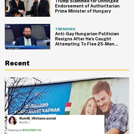
Trump Slammed for Unhinged
Endorsement of Authoritarian
Prime Minister of Hungary
TRENDING
Anti-Gay Hungarian Politician
Resigns After He's Caught
Attempting To Flee 25-Man
Orgy
Recent