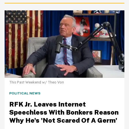
This Past Weekend w/ Theo Von
POLITICAL NEWS
RFK Jr. Leaves Internet
Speechless With Bonkers Reason
Why He's 'Not Scared Of A Germ'