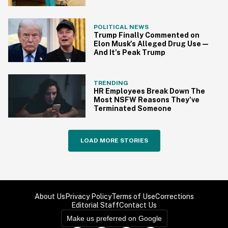
POLITICAL NEWS
Trump Finally Commented on
Elon Musk's Alleged Drug Use—
And It's Peak Trump
TRENDING
HR Employees Break Down The
Most NSFW Reasons They've
Terminated Someone
LOAD MORE STORIES
About Us
Privacy Policy
Terms of Use
Corrections
Editorial Staff
Contact Us
Make us preferred on Google