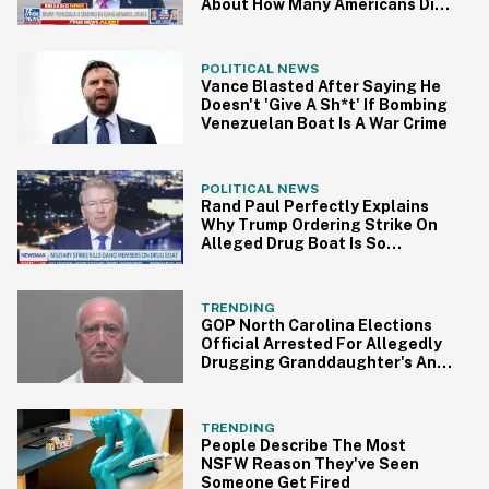
About How Many Americans Died
From Drugs Last Year
POLITICAL NEWS
Vance Blasted After Saying He
Doesn't 'Give A Sh*t' If Bombing
Venezuelan Boat Is A War Crime
POLITICAL NEWS
Rand Paul Perfectly Explains
Why Trump Ordering Strike On
Alleged Drug Boat Is So
Problematic
TRENDING
GOP North Carolina Elections
Official Arrested For Allegedly
Drugging Granddaughter's And
Her Friend's Ice Cream
TRENDING
People Describe The Most
NSFW Reason They've Seen
Someone Get Fired