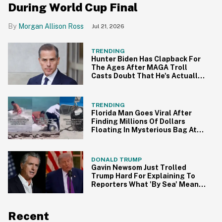
During World Cup Final
Morgan Allison Ross
Jul 21, 2026
TRENDING
Hunter Biden Has Clapback For
The Ages After MAGA Troll
Casts Doubt That He's Actually
Seven Years Sober
TRENDING
Florida Man Goes Viral After
Finding Millions Of Dollars
Floating In Mysterious Bag At
The Beach
DONALD TRUMP
Gavin Newsom Just Trolled
Trump Hard For Explaining To
Reporters What 'By Sea' Means
In Bizarre Video
Recent