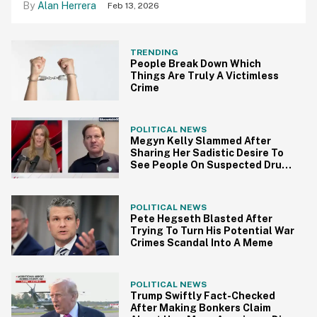
Alan Herrera
Feb 13, 2026
TRENDING
People Break Down Which
Things Are Truly A Victimless
Crime
POLITICAL NEWS
Megyn Kelly Slammed After
Sharing Her Sadistic Desire To
See People On Suspected Drug
Boats 'Suffer'
POLITICAL NEWS
Pete Hegseth Blasted After
Trying To Turn His Potential War
Crimes Scandal Into A Meme
POLITICAL NEWS
Trump Swiftly Fact-Checked
After Making Bonkers Claim