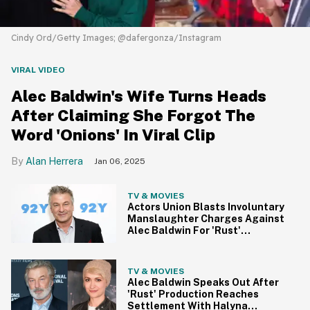
Cindy Ord/Getty Images; @dafergonza/Instagram
VIRAL VIDEO
Alec Baldwin's Wife Turns Heads
After Claiming She Forgot The
Word 'Onions' In Viral Clip
Alan Herrera
Jan 06, 2025
TV & MOVIES
Actors Union Blasts Involuntary
Manslaughter Charges Against
Alec Baldwin For 'Rust'
Shooting
TV & MOVIES
Alec Baldwin Speaks Out After
'Rust' Production Reaches
Settlement With Halyna