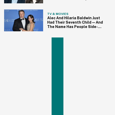
Hutchins' Family
TV & MOVIES
Alec And Hilaria Baldwin Just
Had Their Seventh Child—And
The Name Has People Side-
Eyeing Hard