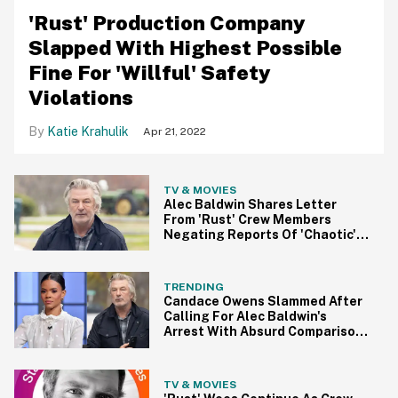
'Rust' Production Company
Slapped With Highest Possible
Fine For 'Willful' Safety
Violations
Katie Krahulik
Apr 21, 2022
TV & MOVIES
Alec Baldwin Shares Letter
From 'Rust' Crew Members
Negating Reports Of 'Chaotic'
On-Set Conditions
TRENDING
Candace Owens Slammed After
Calling For Alec Baldwin's
Arrest With Absurd Comparison
To Killer Cop
TV & MOVIES