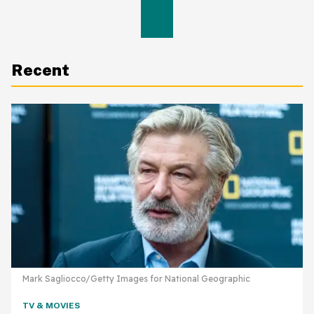
Recent
Mark Sagliocco/Getty Images for National Geographic
TV & MOVIES