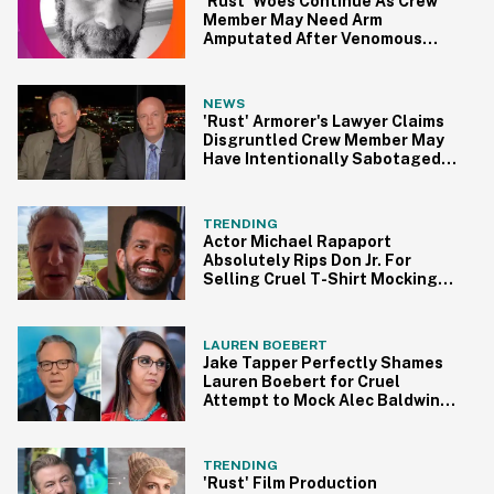
'Rust' Woes Continue As Crew
Member May Need Arm
Amputated After Venomous
Spider Bite On Set
NEWS
'Rust' Armorer's Lawyer Claims
Disgruntled Crew Member May
Have Intentionally Sabotaged
Gun
TRENDING
Actor Michael Rapaport
Absolutely Rips Don Jr. For
Selling Cruel T-Shirt Mocking
Alec Baldwin
LAUREN BOEBERT
Jake Tapper Perfectly Shames
Lauren Boebert for Cruel
Attempt to Mock Alec Baldwin
for Film Set Shooting
TRENDING
'Rust' Film Production