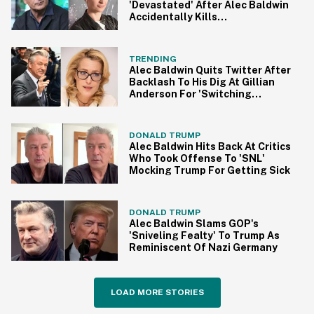
'Devastated' After Alec Baldwin
Accidentally Kills
Cinematographer With 'Prop
Gun'
TRENDING
Alec Baldwin Quits Twitter After
Backlash To His Dig At Gillian
Anderson For 'Switching
Accents'
DONALD TRUMP
Alec Baldwin Hits Back At Critics
Who Took Offense To 'SNL'
Mocking Trump For Getting Sick
DONALD TRUMP
Alec Baldwin Slams GOP's
'Sniveling Fealty' To Trump As
Reminiscent Of Nazi Germany
LOAD MORE STORIES