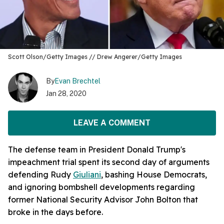
Scott Olson/Getty Images // Drew Angerer/Getty Images
By
Evan Brechtel
Jan 28, 2020
LEAVE A COMMENT
The defense team in President Donald Trump's
impeachment trial spent its second day of arguments
defending Rudy
Giuliani
, bashing House Democrats,
and ignoring bombshell developments regarding
former National Security Advisor John Bolton that
broke in the days before.