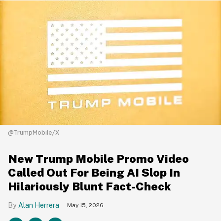
@TrumpMobile/X
New Trump Mobile Promo Video
Called Out For Being AI Slop In
Hilariously Blunt Fact-Check
Alan Herrera
May 15, 2026