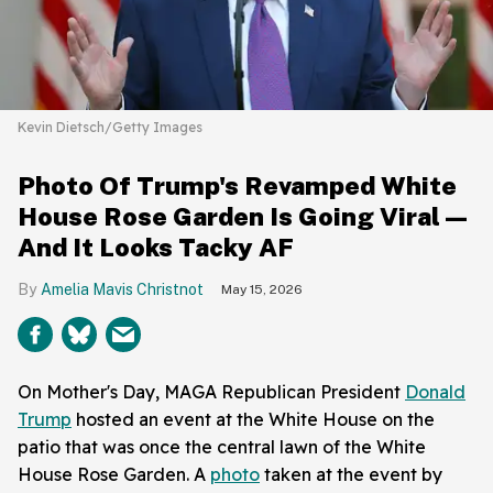
Kevin Dietsch/Getty Images
Photo Of Trump's Revamped White
House Rose Garden Is Going Viral—
And It Looks Tacky AF
Amelia Mavis Christnot
May 15, 2026
On Mother's Day, MAGA Republican President
Donald
Trump
hosted an event at the White House on the
patio that was once the central lawn of the White
House Rose Garden. A
photo
taken at the event by