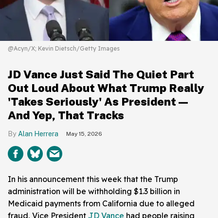
@Acyn/X; Kevin Dietsch/Getty Images
JD Vance Just Said The Quiet Part
Out Loud About What Trump Really
'Takes Seriously' As President—
And Yep, That Tracks
Alan Herrera
May 15, 2026
In his announcement this week that the Trump
administration will be withholding $1.3 billion in
Medicaid payments from California due to alleged
fraud, Vice President
JD Vance
had people raising