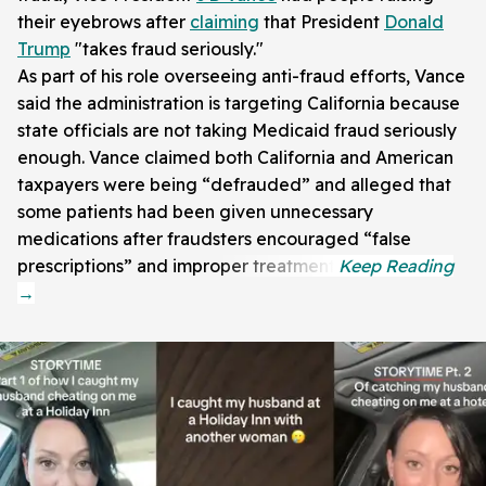
their eyebrows after
claiming
that President
Donald
Trump
"takes fraud seriously."
As part of his role overseeing anti-fraud efforts, Vance
said the administration is targeting California because
state officials are not taking Medicaid fraud seriously
enough. Vance claimed both California and American
taxpayers were being “defrauded” and alleged that
some patients had been given unnecessary
medications after fraudsters encouraged “false
prescriptions” and improper treatment.