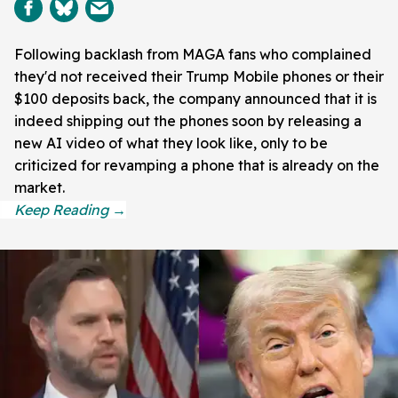
Following backlash from MAGA fans who complained
they'd not received their Trump Mobile phones or their
$100 deposits back, the company announced that it is
indeed shipping out the phones soon by releasing a
new AI video of what they look like, only to be
criticized for revamping a phone that is already on the
market.