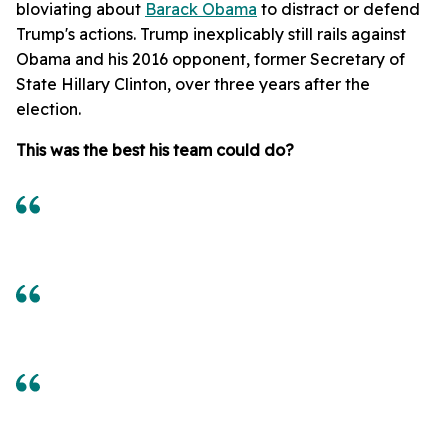
bloviating about
Barack Obama
to distract or defend
Trump's actions. Trump inexplicably still rails against
Obama and his 2016 opponent, former Secretary of
State Hillary Clinton, over three years after the
election.
This was the best his team could do?