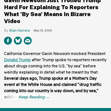
Gavin Newsom Just Trolled Trump
Hard For Explaining To Reporters
What 'By Sea' Means In Bizarre
Video
Alan Herrera
May 15, 2026
California Governor Gavin Newsom mocked President
Donald Trump
after Trump spoke to reporters recently
about drugs coming into the U.S. "by sea" before
weirdly explaining in detail what he meant by that.
Several days ago, Trump spoke at a Mother's Day
event at the White House and claimed "drug traffic
coming into our country is way down, and by sea,"
adding: