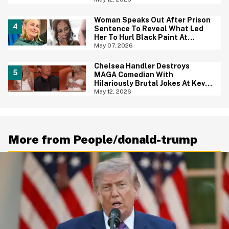
Woman Speaks Out After Prison
Sentence To Reveal What Led
Her To Hurl Black Paint At
Sister-In-Law On Her Wedding
May 07, 2026
Day
Chelsea Handler Destroys
MAGA Comedian With
Hilariously Brutal Jokes At Kevin
Hart's Roast—And We're
May 12, 2026
Cheering
More from People/donald-trump