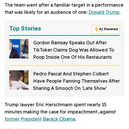
The team went after a familiar target in a performance
that was likely for an audience of one:
Donald Trump.
Top Stories
AI Powered
Gordon Ramsay Speaks Out After
TikToker Claims Dog Was Allowed To
Poop Inside One Of His Restaurants
Pedro Pascal And Stephen Colbert
Have People Fanning Themselves After
Sharing A Smooch On 'Late Show'
Trump lawyer Eric Herschmann spent nearly 15
minutes making the case for impeachment...against
former President Barack Obama
.