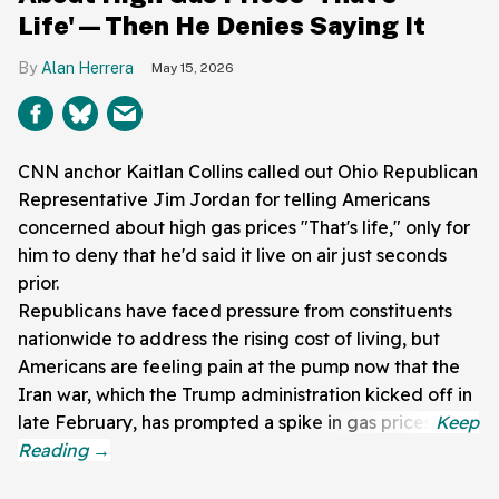
Life'—Then He Denies Saying It
Alan Herrera
May 15, 2026
CNN anchor Kaitlan Collins called out Ohio Republican
Representative Jim Jordan for telling Americans
concerned about high gas prices "That's life," only for
him to deny that he'd said it live on air just seconds
prior.
Republicans have faced pressure from constituents
nationwide to address the rising cost of living, but
Americans are feeling pain at the pump now that the
Iran war, which the Trump administration kicked off in
late February, has prompted a spike in gas prices.