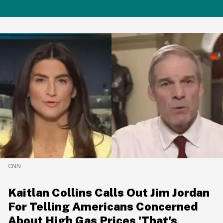
CNN
Kaitlan Collins Calls Out Jim Jordan
For Telling Americans Concerned
About High Gas Prices 'That's