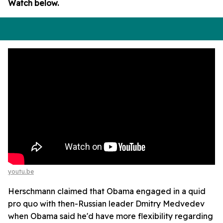
Watch below.
youtu.be
Herschmann claimed that Obama engaged in a quid
pro quo with then-Russian leader Dmitry Medvedev
when Obama said he'd have more flexibility regarding