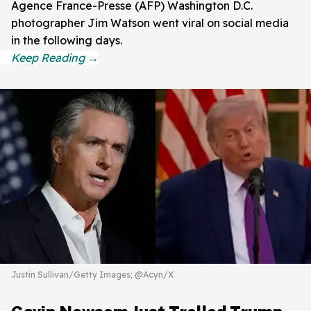
Agence France-Presse (AFP) Washington D.C.
photographer Jim Watson went viral on social media
in the following days.
Justin Sullivan/Getty Images; @Acyn/X