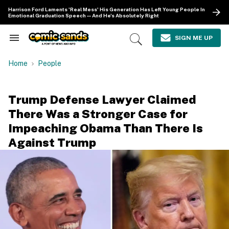
Skip
Harrison Ford Laments 'Real Mess' His Generation Has Left Young People In
to
Emotional Graduation Speech—And He's Absolutely Right
content
e
ch
SIGN ME UP
Search
Open
ion
&
Search
gation
Section
Home
People
Navigation
Trump Defense Lawyer Claimed
There Was a Stronger Case for
Impeaching Obama Than There Is
Against Trump