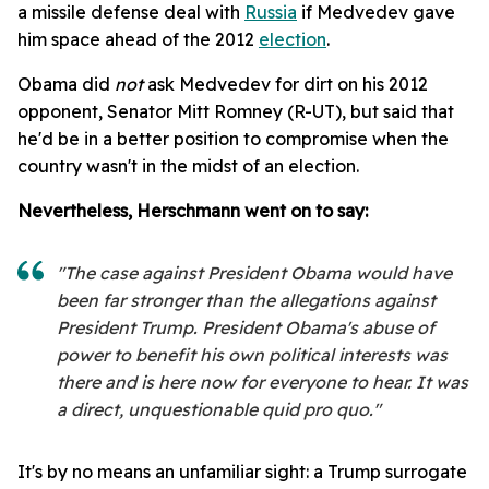
a missile defense deal with
Russia
if Medvedev gave
him space ahead of the 2012
election
.
Obama did
not
ask Medvedev for dirt on his 2012
opponent, Senator Mitt Romney (R-UT), but said that
he'd be in a better position to compromise when the
country wasn't in the midst of an election.
Nevertheless, Herschmann went on to say:
"The case against President Obama would have
been far stronger than the allegations against
President Trump. President Obama's abuse of
power to benefit his own political interests was
there and is here now for everyone to hear. It was
a direct, unquestionable quid pro quo."
It's by no means an unfamiliar sight: a Trump surrogate