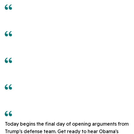
Today begins the final day of opening arguments from
Trump's defense team. Get ready to hear Obama's