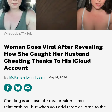
@itsgoobz/TikTok
Woman Goes Viral After Revealing
How She Caught Her Husband
Cheating Thanks To His iCloud
Account
McKenzie Lynn Tozan
May 14, 2026
Cheating is an absolute dealbreaker in most
relationships—but when you add three children to the