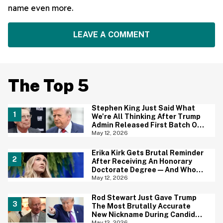
name even more.
LEAVE A COMMENT
The Top 5
Stephen King Just Said What
We're All Thinking After Trump
Admin Released First Batch Of
UFO Files
May 12, 2026
Erika Kirk Gets Brutal Reminder
After Receiving An Honorary
Doctorate Degree—And Who
Wants To Tell Her?
May 12, 2026
Rod Stewart Just Gave Trump
The Most Brutally Accurate
New Nickname During Candid
Conversation With King Charles
May 12, 2026