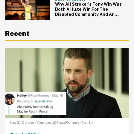
Why Ali Stroker's Tony Win Was
Both A Huge Win For The
Disabled Community And An
Utter Failure
Recent
Fox 31 Denver/Youtube, @FoxxMommy/Twitter