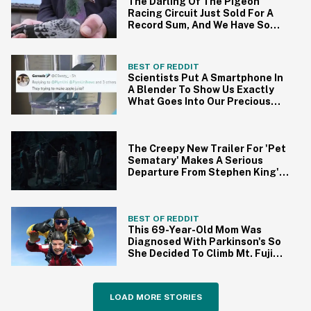
The Darling Of The Pigeon
Racing Circuit Just Sold For A
Record Sum, And We Have So
Many Questions
BEST OF REDDIT
Scientists Put A Smartphone In
A Blender To Show Us Exactly
What Goes Into Our Precious
Devices
The Creepy New Trailer For 'Pet
Sematary' Makes A Serious
Departure From Stephen King's
Original Story
BEST OF REDDIT
This 69-Year-Old Mom Was
Diagnosed With Parkinson's So
She Decided To Climb Mt. Fuji
For A Good Cause
LOAD MORE STORIES