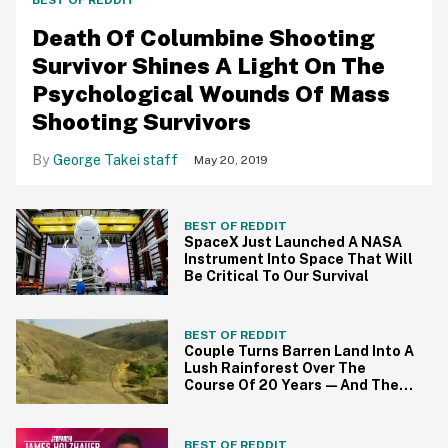
BEST OF REDDIT
Death Of Columbine Shooting
Survivor Shines A Light On The
Psychological Wounds Of Mass
Shooting Survivors
George Takei staff
May 20, 2019
BEST OF REDDIT
SpaceX Just Launched A NASA
Instrument Into Space That Will
Be Critical To Our Survival
BEST OF REDDIT
Couple Turns Barren Land Into A
Lush Rainforest Over The
Course Of 20 Years—And The
Results Are Spectacular
BEST OF REDDIT