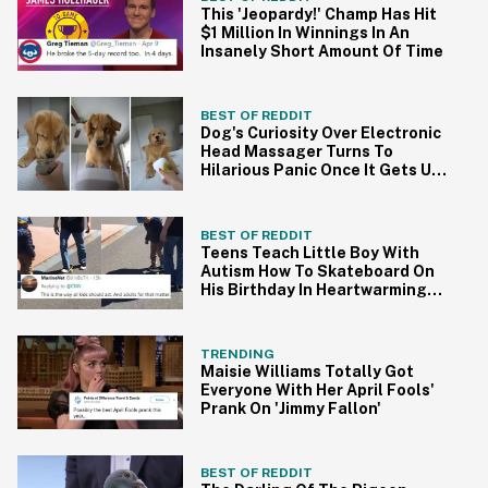
This 'Jeopardy!' Champ Has Hit
$1 Million In Winnings In An
Insanely Short Amount Of Time
BEST OF REDDIT
Dog's Curiosity Over Electronic
Head Massager Turns To
Hilarious Panic Once It Gets Up
Close And Personal
BEST OF REDDIT
Teens Teach Little Boy With
Autism How To Skateboard On
His Birthday In Heartwarming
Viral Video
TRENDING
Maisie Williams Totally Got
Everyone With Her April Fools'
Prank On 'Jimmy Fallon'
BEST OF REDDIT