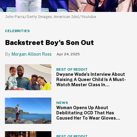
John Parra/Getty Images; American Idol/Youtube
CELEBRITIES
Backstreet Boy's Son Out
Morgan Allison Ross
Apr 24, 2025
BEST OF REDDIT
Dwyane Wade's Interview About
Raising A Queer Child Is A Must-
Watch Master Class In
Parenting
NEWS
Woman Opens Up About
Debilitating OCD That Has
Caused Her To Wear Gloves
Every Day For Eight Years
BEST OF REDDIT