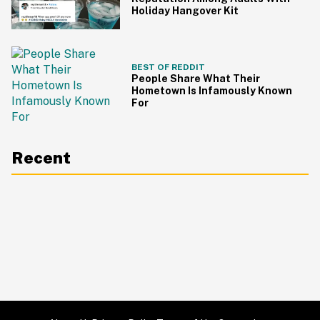
Holiday Hangover Kit
BEST OF REDDIT
People Share What Their
Hometown Is Infamously Known
For
Recent