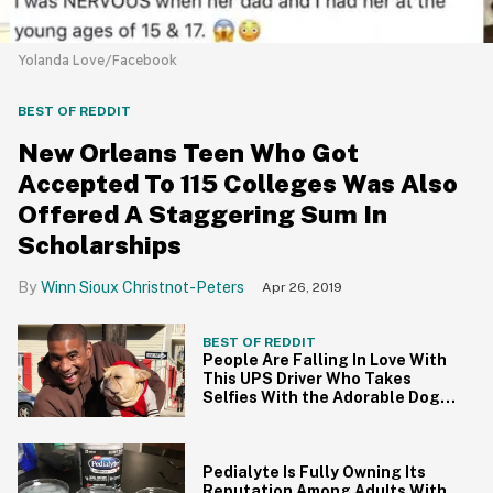
Yolanda Love/Facebook
BEST OF REDDIT
New Orleans Teen Who Got
Accepted To 115 Colleges Was Also
Offered A Staggering Sum In
Scholarships
Winn Sioux Christnot-Peters
Apr 26, 2019
BEST OF REDDIT
People Are Falling In Love With
This UPS Driver Who Takes
Selfies With the Adorable Dogs
on His Route
Pedialyte Is Fully Owning Its
Reputation Among Adults With