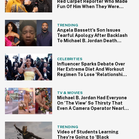
Red Carpet Reporter Who Made
Fun Of Him When They Were
Kids
TRENDING
Angela Bassett's Son Issues
Tearful Apology After Backlash
To Michael B. Jordan Death
Prank On TikTok
CELEBRITIES
Influencer Sparks Debate Over
Her Extreme Diet And Workout
Regimen To Lose 'Relationship
Weight'
TV & MOVIES
Michael B. Jordan Had Everyone
On 'The View' So Thirsty That
Even A Camera Operator Nearly
Fell Over
TRENDING
Video of Students Learning
They're Going to 'Black