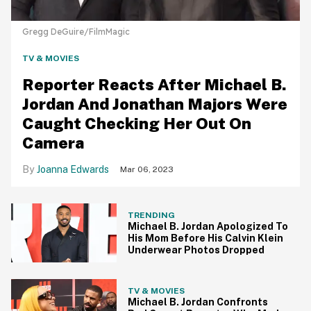
Gregg DeGuire/FilmMagic
TV & MOVIES
Reporter Reacts After Michael B.
Jordan And Jonathan Majors Were
Caught Checking Her Out On
Camera
Joanna Edwards
Mar 06, 2023
TRENDING
Michael B. Jordan Apologized To
His Mom Before His Calvin Klein
Underwear Photos Dropped
TV & MOVIES
Michael B. Jordan Confronts