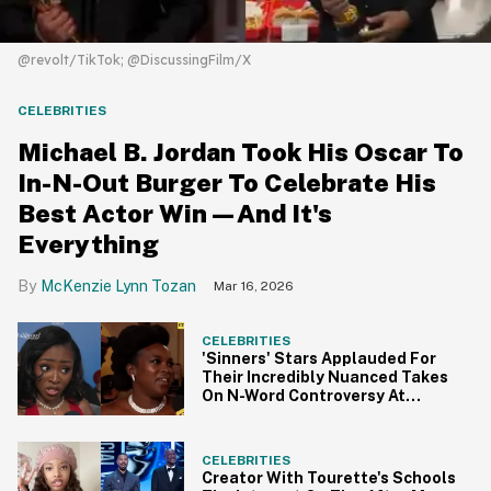
@revolt/TikTok; @DiscussingFilm/X
CELEBRITIES
Michael B. Jordan Took His Oscar To
In-N-Out Burger To Celebrate His
Best Actor Win—And It's
Everything
McKenzie Lynn Tozan
Mar 16, 2026
CELEBRITIES
'Sinners' Stars Applauded For
Their Incredibly Nuanced Takes
On N-Word Controversy At
BAFTAs
CELEBRITIES
Creator With Tourette's Schools