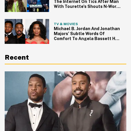
The Internet On Tics After Man
With Tourette's Shouts N-Word
At BAFTAs
TV & MOVIES
Michael B. Jordan And Jonathan
Majors' Subtle Words Of
Comfort To Angela Bassett Had
Oscar Viewers Tearing Up
Recent