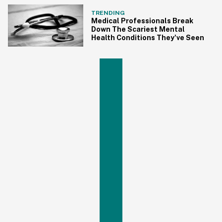
TRENDING
Medical Professionals Break
Down The Scariest Mental
Health Conditions They've Seen