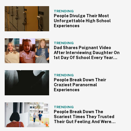
TRENDING
People Divulge Their Most
Unforgettable High School
Experiences
TRENDING
Dad Shares Poignant Video
After Interviewing Daughter On
1st Day Of School Every Year
Since Kindergarten
TRENDING
People Break Down Their
Craziest Paranormal
Experiences
TRENDING
People Break Down The
Scariest Times They Trusted
Their Gut Feeling And Were
Totally Right