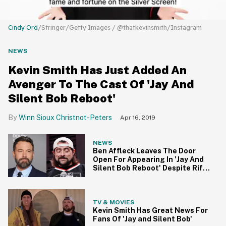
Cindy Ord
/Stringer/Getty Images / @thatkevinsmith/Instagram
NEWS
Kevin Smith Has Just Added An
Avenger To The Cast Of 'Jay And
Silent Bob Reboot'
Winn Sioux Christnot-Peters
Apr 16, 2019
NEWS
Ben Affleck Leaves The Door
Open For Appearing In 'Jay And
Silent Bob Reboot' Despite Rift
With Kevin Smith
TV & MOVIES
Kevin Smith Has Great News For
Fans Of 'Jay and Silent Bob'