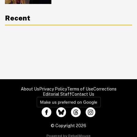
Recent
About Us
Privacy Policy
Terms of Use
Corrections
Editorial Staff
Contact Us
Make us preferred on Google
© Copyright 2026
Powered by RebelMouse