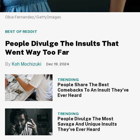
Obie Fernandez/GettyImages
BEST OF REDDIT
People Divulge The Insults That
Went Way Too Far
Koh Mochizuki
Dec 19, 2024
TRENDING
People Share The Best
Comebacks To An Insult They've
Ever Heard
TRENDING
People Divulge The Most
Savage And Unique Insults
They've Ever Heard