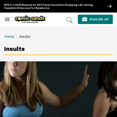
Skip
RFK Jr.'s HHS Blasted As CDC Panel Considers Dropping Life-Saving
to
Hepatitis B Vaccine For Newborns
content
e
ch
SIGN ME UP
Search
Open
ion
&
Search
gation
Section
Navigation
Home
Insults
insults