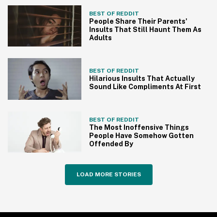
BEST OF REDDIT
People Share Their Parents'
Insults That Still Haunt Them As
Adults
BEST OF REDDIT
Hilarious Insults That Actually
Sound Like Compliments At First
BEST OF REDDIT
The Most Inoffensive Things
People Have Somehow Gotten
Offended By
LOAD MORE STORIES