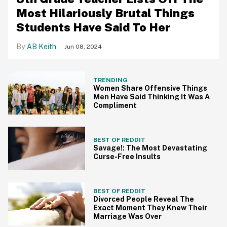
Most Hilariously Brutal Things
Students Have Said To Her
AB Keith
Jun 08, 2024
TRENDING
Women Share Offensive Things
Men Have Said Thinking It Was A
Compliment
BEST OF REDDIT
Savage!: The Most Devastating
Curse-Free Insults
BEST OF REDDIT
Divorced People Reveal The
Exact Moment They Knew Their
Marriage Was Over