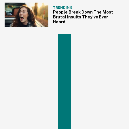
TRENDING
People Break Down The Most
Brutal Insults They've Ever
Heard