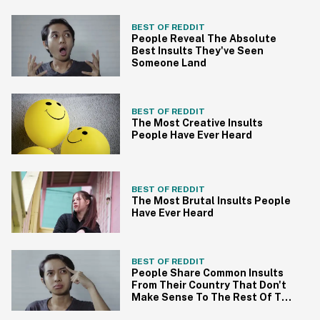
BEST OF REDDIT
People Reveal The Absolute
Best Insults They've Seen
Someone Land
BEST OF REDDIT
The Most Creative Insults
People Have Ever Heard
BEST OF REDDIT
The Most Brutal Insults People
Have Ever Heard
BEST OF REDDIT
People Share Common Insults
From Their Country That Don't
Make Sense To The Rest Of The
World