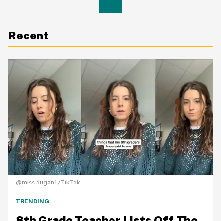
Recent
@miss.dugan1/TikTok
TRENDING
8th Grade Teacher Lists Off The