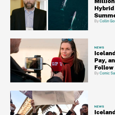
Million
Hybrid
Summer
Collin Go
NEWS
Icelan
Pay, a
Follow
Comic Sa
NEWS
Icelan