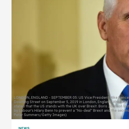
LONDON, ENGLAND - SEPTEMBER 05: US Vice President Mike Pence mee
Downing Street on September 5, 2019 in London, England. Ahead of t
stated that the US stands with the UK over Brexit. Boris Johnson lost 
by Labour's Hilary Benn to prevent a "No-deal" Brexit and the secon
Peter Summers/Getty Images)
NEWS