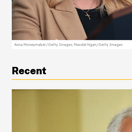
Anna Moneymaker/Getty Images; Mandel Ngan/Getty Images
Recent