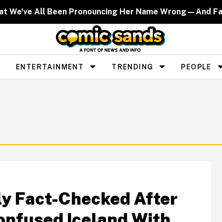
That We've All Been Pronouncing Her Name Wrong—And F
ENTERTAINMENT
TRENDING
PEOPLE
lly Fact-Checked After
nfused Iceland With