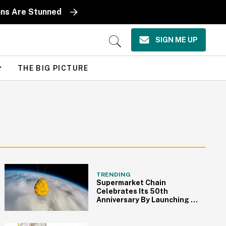
ans Are Stunned
SIGN ME UP
Open
Search
THE BIG PICTURE
TRENDING
Supermarket Chain
Celebrates Its 50th
Anniversary By Launching A
Chicken Nugget Into Space