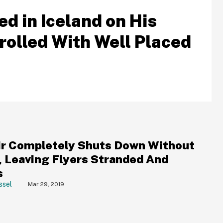
d in Iceland on His
Trolled With Well Placed
r Completely Shuts Down Without
, Leaving Flyers Stranded And
s
ssel
Mar 29, 2019