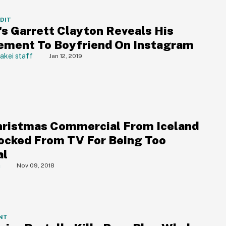
DDIT
's Garrett Clayton Reveals His
ment To Boyfriend On Instagram
akei staff
Jan 12, 2019
hristmas Commercial From Iceland
ocked From TV For Being Too
al
a
Nov 09, 2018
NT