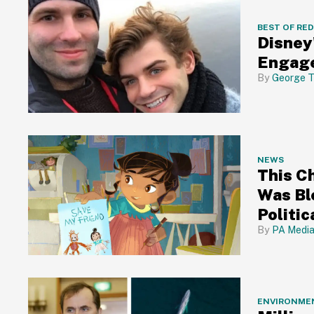
BEST OF RE
Disney
Engage
George T
NEWS
This C
Was Bl
Politic
PA Medi
ENVIRONME