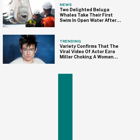
NEWS
Two Delighted Beluga
Whales Take Their First
Swim In Open Water After
Being Rehabilitated
TRENDING
Variety Confirms That The
Viral Video Of Actor Ezra
Miller Choking A Woman
And Throwing Her To The
Ground At A Bar Is Indeed
Real