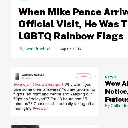
When Mike Pence Arrive
Official Visit, He Was 
LGBTQ Rainbow Flags
Evan Brechtel
Sep 05, 2019
NEWS
Wow Ai
Notice
Furiou
Collin Go