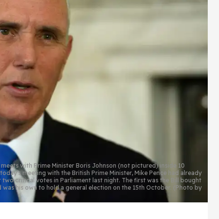
ts with Prime Minister Boris Johnson (not pictured) inside 10
oday's meeting with the British Prime Minister, Mike Pence had already
two critical votes in Parliament last night. The first was the Bill bought
d was his own to hold a general election on the 15th October. (Photo by