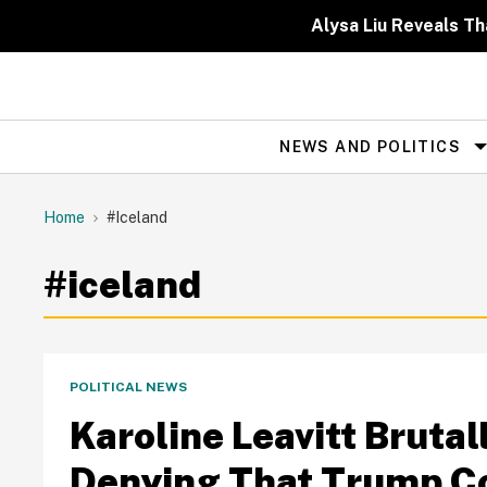
Skip
to
Alysa Liu Reveals 
content
NEWS AND POLITICS
Site
Navigation
Home
#iceland
#iceland
POLITICAL NEWS
Karoline Leavitt Bruta
Denying That Trump Co