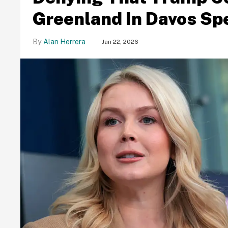
Greenland In Davos Sp
Alan Herrera
Jan 22, 2026