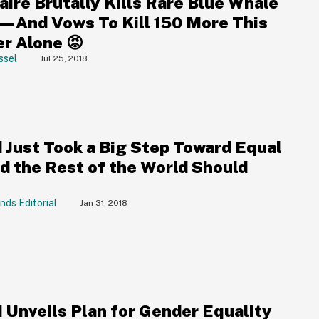
aire Brutally Kills Rare Blue Whale
—And Vows To Kill 150 More This
 Alone 😡
ssel
Jul 25, 2018
d Just Took a Big Step Toward Equal
nd the Rest of the World Should
nds Editorial
Jan 31, 2018
d Unveils Plan for Gender Equality