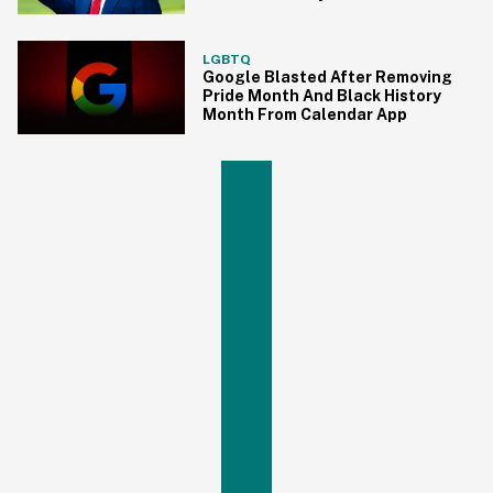
LGBTQ
Google Blasted After Removing
Pride Month And Black History
Month From Calendar App