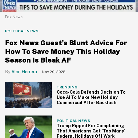
Fox News
POLITICAL NEWS
Fox News Guest's Blunt Advice For
How To Save Money This Holiday
Season Is Bleak AF
Alan Herrera
Nov 20, 2025
TRENDING
Coca-Cola Defends Decision To
Use AI To Make New Holiday
Commercial After Backlash
POLITICAL NEWS
Trump Ripped For Complaining
That Americans Get 'Too Many'
Federal Holidays Off Work