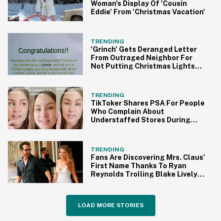
Woman's Display Of 'Cousin
Eddie' From 'Christmas Vacation'
TRENDING
'Grinch' Gets Deranged Letter
From Outraged Neighbor For
Not Putting Christmas Lights
Up
TRENDING
TikToker Shares PSA For People
Who Complain About
Understaffed Stores During
The Holidays
TRENDING
Fans Are Discovering Mrs. Claus'
First Name Thanks To Ryan
Reynolds Trolling Blake Lively
On Instagram
LOAD MORE STORIES