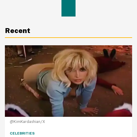
Recent
@KimKardashian/X
CELEBRITIES