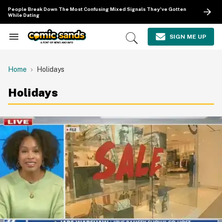
Skip
People Break Down The Most Confusing Mixed Signals They've Gotten
to
While Dating
content
e
ch
SIGN ME UP
Search
Open
ion
&
Search
gation
Section
Navigation
Home
Holidays
Holidays