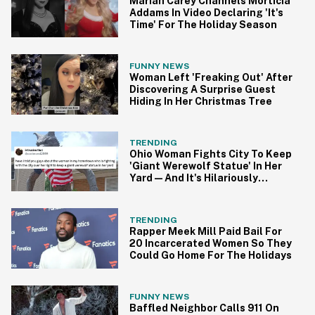
Mariah Carey Channels Morticia
Addams In Video Declaring 'It's
Time' For The Holiday Season
FUNNY NEWS
Woman Left 'Freaking Out' After
Discovering A Surprise Guest
Hiding In Her Christmas Tree
TRENDING
Ohio Woman Fights City To Keep
'Giant Werewolf Statue' In Her
Yard—And It's Hilariously
Bonkers
TRENDING
Rapper Meek Mill Paid Bail For
20 Incarcerated Women So They
Could Go Home For The Holidays
FUNNY NEWS
Baffled Neighbor Calls 911 On