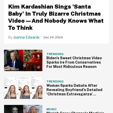
Kim Kardashian Sings 'Santa
Baby' In Truly Bizarre Christmas
Video—And Nobody Knows What
To Think
Joanna Edwards
Dec 24, 2024
TRENDING
Biden's Sweet Christmas Video
Sparks Ire From Conservatives
For Most Ridiculous Reason
TRENDING
Woman Sparks Debate After
Revealing Boyfriend's Detailed
'Christmas Extravaganza'
Itinerary
MUSIC