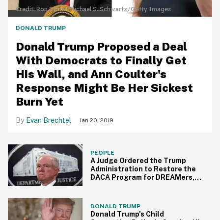
Credit: Ron Sachs/Michael S. Schwartz/Getty Images
DONALD TRUMP
Donald Trump Proposed a Deal
With Democrats to Finally Get
His Wall, and Ann Coulter's
Response Might Be Her Sickest
Burn Yet
Evan Brechtel
Jan 20, 2019
PEOPLE
A Judge Ordered the Trump
Administration to Restore the
DACA Program for DREAMers,
and Jeff Sessions Just
Responded
DONALD TRUMP
Donald Trump's Child