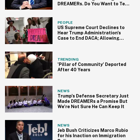
DREAMERs. Do You Want to Tell
Him or Should We?
PEOPLE
US Supreme Court Declines to
Hear Trump Administration's
Case to End DACA; Allowing
Renewals to Continue
TRENDING
'Pillar of Community' Deported
After 40 Years
NEWS
Trump's Defense Secretary Just
Made DREAMERs a Promise But
We're Not Sure He Can Keep It
NEWS
Jeb Bush Criticizes Marco Rubio
for his Inaction on Immigration