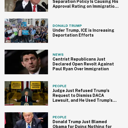
Separation Policy Is Causing His
Approval Rating on Immigration
to Plummet
DONALD TRUMP
Under Trump, ICE is Increasing
Deportation Efforts
NEWS
Centrist Republicans Just
Declared Open Revolt Against
Paul Ryan Over Immigration
PEOPLE
Judge Just Refused Trump's
Request to Dismiss DACA
Lawsuit, and He Used Trump's
Own Words Against Him
PEOPLE
Donald Trump Just Blamed
Obama for Doing Nothing for