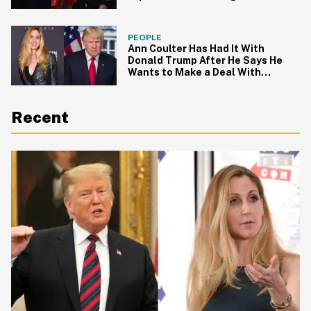
PEOPLE
Ann Coulter Has Had It With
Donald Trump After He Says He
Wants to Make a Deal With
Democrats to Allow Dreamers to
Stay
Recent