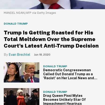
MANDEL NGAN/AFP via Getty Images
DONALD TRUMP
Trump Is Getting Roasted for His
Total Meltdown Over the Supreme
Court's Latest Anti-Trump Decision
Evan Brechtel
Jun 18, 2020
DONALD TRUMP
Democratic Congresswoman
Called Out Donald Trump as a
'Racist' on Her Local News and
Now She's Doubling Down
DONALD TRUMP
Drag Queen Pissi Myles
Becomes Unlikely Star Of
Impeachment Hearings