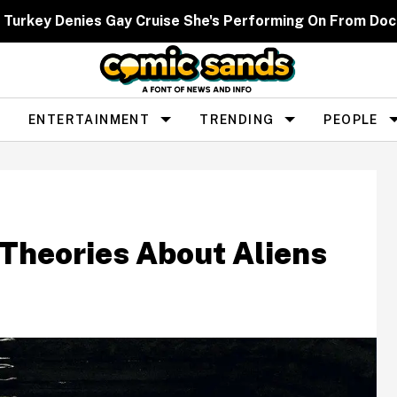
 Turkey Denies Gay Cruise She's Performing On From Dock
ENTERTAINMENT
TRENDING
PEOPLE
 Theories About Aliens