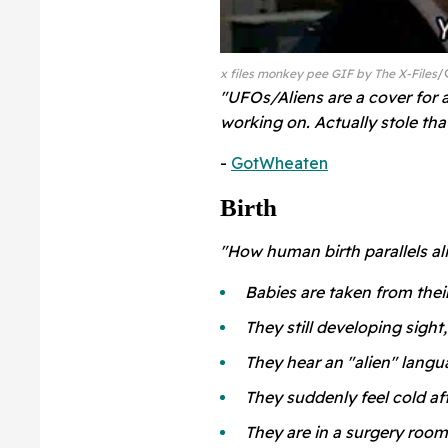
x files monkey pee GIF by The X-Files
"UFOs/Aliens are a cover for a
working on. Actually stole th
-
GotWheaten
Birth
"How human birth parallels al
Babies are taken from th
They still developing sight,
They hear an "alien" langu
They suddenly feel cold af
They are in a surgery room