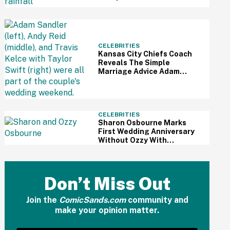
To Sabotage Trump's July
4th Festivities
CELEBRITIES
Kansas City Chiefs Coach
Reveals The Simple
Marriage Advice Adam
Sandler Gave Taylor Swift
And Travis Kelce Mid-
Ceremony
CELEBRITIES
Sharon Osbourne Marks
First Wedding Anniversary
Without Ozzy With
Heartbreaking Post—And
Fans Are In Tears
Don’t Miss Out
Join the
ComicSands.com
community and
make your opinion matter.