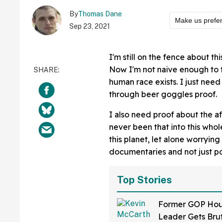
By
Thomas Dane
Make us prefe
Sep 23, 2021
I'm still on the fence about th
Now I'm not naive enough to th
human race exists. I just need 
through beer goggles proof.
I also need proof about the aft
never been that into this who
this planet, let alone worrying
documentaries and not just 
Top Stories
Former GOP Ho
Leader Gets Brut