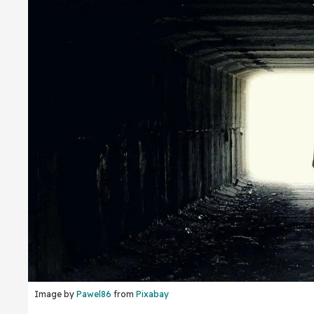
Image by
Pawel86
from
Pixabay