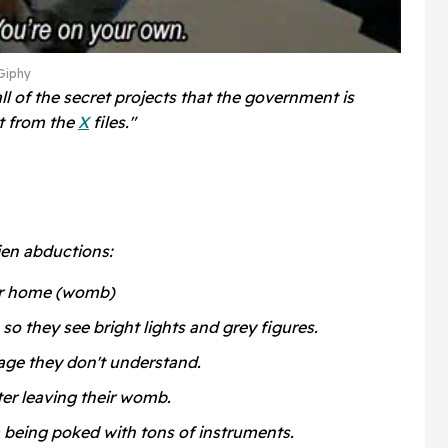
Giphy
ll of the secret projects that the government is
at from the
X
files."
ien abductions:
eir home (womb)
 so they see bright lights and grey figures.
age they don't understand.
ter leaving their womb.
 being poked with tons of instruments.