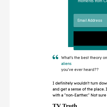
What's the best theory o
aliens
you've ever heard??
I definitely wouldn't turn dow
and get a sense of the place. 
with a "non-Earther." Not sure I
TV Truth