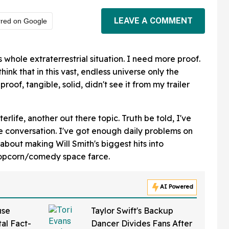
LEAVE A COMMENT
rred on Google
is whole extraterrestrial situation. I need more proof.
ink that in this vast, endless universe only the
proof, tangible, solid, didn't see it from my trailer
erlife, another out there topic. Truth be told, I've
le conversation. I've got enough daily problems on
 about making Will Smith's biggest hits into
popcorn/comedy space farce.
AI Powered
use
Taylor Swift's Backup
al Fact-
Dancer Divides Fans After