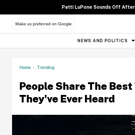
Skip
to
Patti LuPone Sounds Off After
content
Make us preferred on Google
NEWS AND POLITICS
Site
Navigation
Home
Trending
People Share The Best
They've Ever Heard