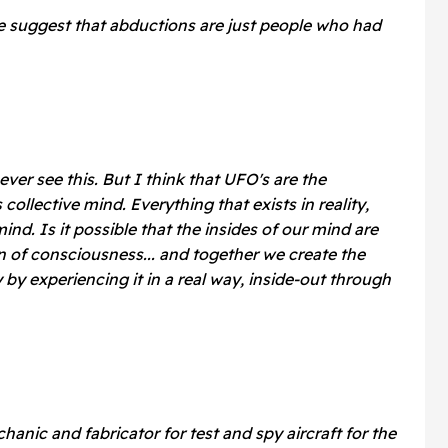
e suggest that abductions are just people who had
 ever see this.
But I think that UFO's are the
collective mind. Everything that exists in reality,
mind. Is it possible that the insides of our mind are
an of consciousness... and together we create the
y by experiencing it in a real way, inside-out through
hanic and fabricator for test and spy aircraft for the