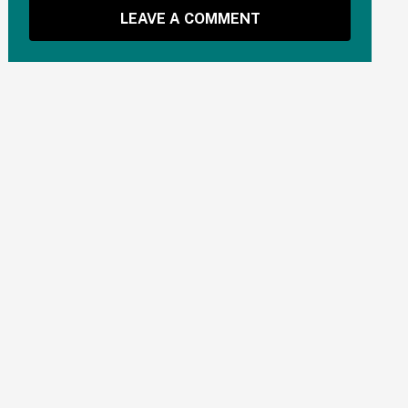
LEAVE A COMMENT