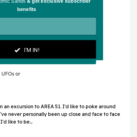
n UFOs or
n an excursion to AREA 51. I'd like to poke around
I've never personally been up close and face to face
'd like to be...