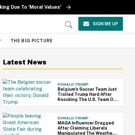
ing Due To 'Moral Values'
SIGN ME UP
Open
Search
THE BIG PICTURE
Latest News
DONALD TRUMP
Belgium's Soccer Team Just
Trolled Trump Hard After
Knocking The U.S. Team Out
Of The World Cup
DONALD TRUMP
MAGA Influencer Dragged
After Claiming Liberals
Manipulated The Weather