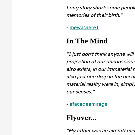
Long story short: some peopl
memories of their birth."
-
mewashere1
In The Mind
"I just don't think anyone will
projection of our unconscious 
also exists, in our immaterial 
also just one drop in the oce
material reality were in, simpl
our senses."
-
afacadeamirage
Flyover...
"My father was an aircraft mec