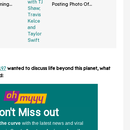
ming
Posting Photo Of
lked Away'
Seemingly White Dress
 Bad
She Wore To Taylor And
Travis' Wedding
197
wanted to discuss life beyond this planet, what
d: