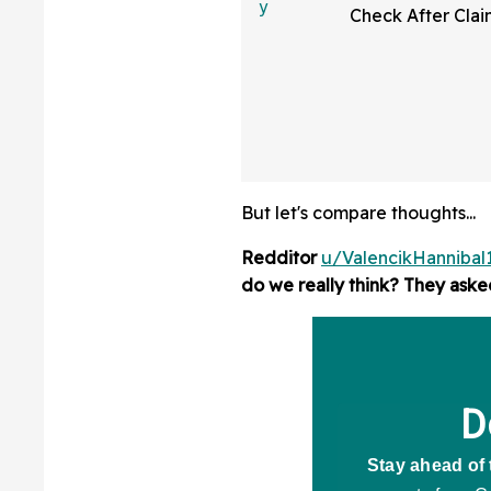
Check After Clai
Republicans 'Wa
From Their 'Very
Candidates'
But let's compare thoughts...
Redditor
u/ValencikHannibal
do we really think? They aske