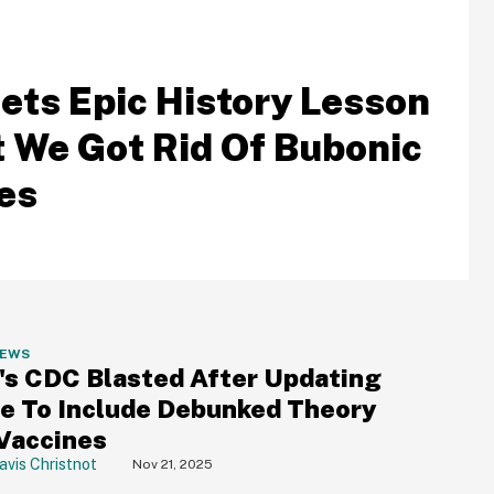
ets Epic History Lesson
t We Got Rid Of Bubonic
es
NEWS
.'s CDC Blasted After Updating
e To Include Debunked Theory
Vaccines
avis Christnot
Nov 21, 2025