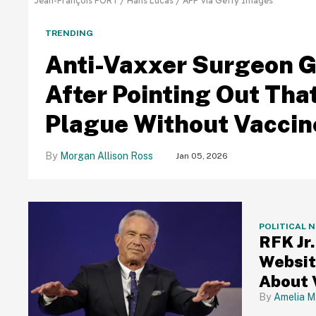
Jean-François FORT / Hans Lucas / AFP via Getty Images
TRENDING
Anti-Vaxxer Surgeon G
After Pointing Out Tha
Plague Without Vaccin
Morgan Allison Ross
Jan 05, 2026
POLITICAL 
RFK Jr
Websit
About 
Amelia M