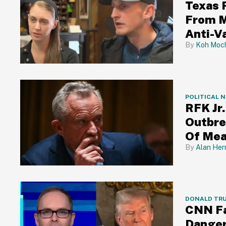
Texas 
From M
Anti-V
Koh Moch
POLITICAL 
RFK Jr
Outbre
Of Mea
Alan Her
DONALD TR
CNN Fa
Danger