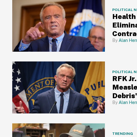
POLITICAL 
Health
Elimin
Contra
Alan Her
POLITICAL 
RFK Jr
Measle
Debris
Alan Her
TRENDING