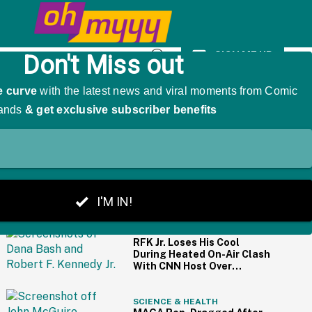
y Female Method Actors
SIGN ME UP
Open
Search
THE BIG PICTURE
PEOPLE
RFK Jr. Loses His Cool
During Heated On-Air Clash
With CNN Host Over
Vaccines
SCIENCE & HEALTH