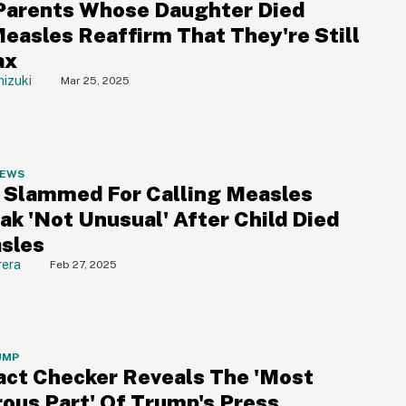
Parents Whose Daughter Died
easles Reaffirm That They're Still
ax
izuki
Mar 25, 2025
NEWS
. Slammed For Calling Measles
ak 'Not Unusual' After Child Died
sles
rera
Feb 27, 2025
UMP
ct Checker Reveals The 'Most
ous Part' Of Trump's Press