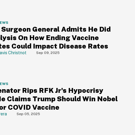
NEWS
a Surgeon General Admits He Did
lysis On How Ending Vaccine
es Could Impact Disease Rates
avis Christnot
Sep 09, 2025
NEWS
nator Rips RFK Jr's Hypocrisy
He Claims Trump Should Win Nobel
For COVID Vaccine
rera
Sep 05, 2025