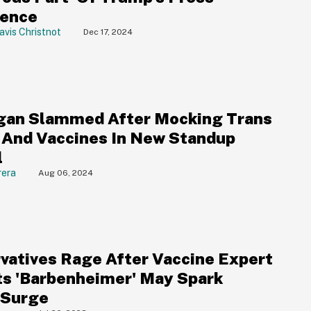
rence
avis Christnot
Dec 17, 2024
gan Slammed After Mocking Trans
 And Vaccines In New Standup
l
rera
Aug 06, 2024
vatives Rage After Vaccine Expert
ts 'Barbenheimer' May Spark
 Surge