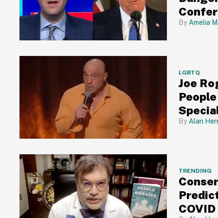
Confe
Amelia M
LGBTQ
Joe Ro
People
Specia
Alan Her
TRENDING
Conser
Predic
COVID