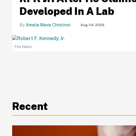
Developed In A Lab
Amelia Mavis Christnot
Aug 04, 2026
Fox News
Recent