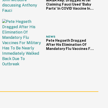
MAGA Rep. Dragged After
Claiming Fauci Used 'Baby
Parts' In COVID Vaccine In
Bonkers Interview Clip
NEWS
Pete Hegseth Dragged
After His Elimination Of
Mandatory Flu Vaccines For
Military Has To Be Nearly
Immediately Walked Back
Due To Outbreak