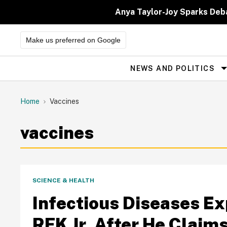
Skip
to
Anya Taylor-Joy Sparks Deb
content
Make us preferred on Google
NEWS AND POLITICS
Site
Navigation
Home
Vaccines
vaccines
SCIENCE & HEALTH
Infectious Diseases Ex
RFK Jr. After He Clai