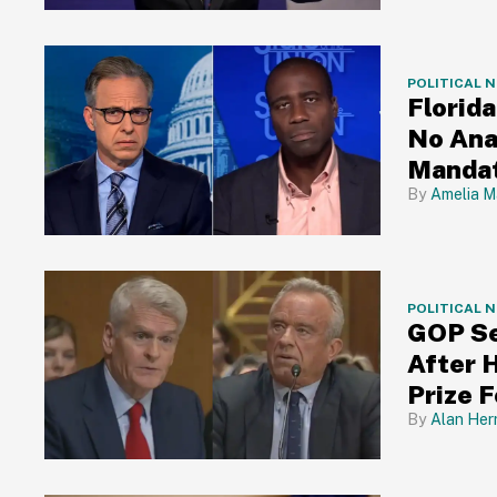
POLITICAL 
Florid
No Ana
Mandat
Amelia M
POLITICAL 
GOP Se
After 
Prize 
Alan Her