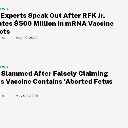
NEWS
 Experts Speak Out After RFK Jr.
ates $500 Million In mRNA Vaccine
cts
rera
Aug 07, 2025
NEWS
. Slammed After Falsely Claiming
s Vaccine Contains 'Aborted Fetus
'
rera
May 05, 2025