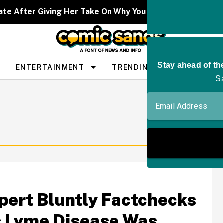
ate After Giving Her Take On Why You Don't See As Man
ENTERTAINMENT
TRENDING
PEOPLE
pert Bluntly Factchecks
ms Lyme Disease Was