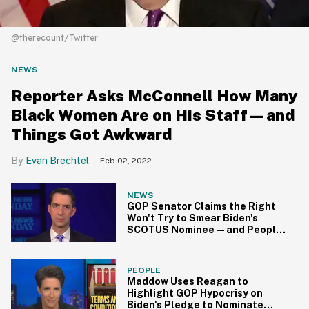
@therecount/Twitter
NEWS
Reporter Asks McConnell How Many
Black Women Are on His Staff—and
Things Got Awkward
Evan Brechtel
Feb 02, 2022
NEWS
GOP Senator Claims the Right
Won't Try to Smear Biden's
SCOTUS Nominee—and People
Aren't Buying It
PEOPLE
Maddow Uses Reagan to
Highlight GOP Hypocrisy on
Biden's Pledge to Nominate