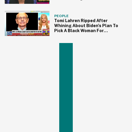
Black Woman to SCOTUS
PEOPLE
Tomi Lahren Ripped After
Whining About Biden's Plan To
Pick A Black Woman For
Supreme Court