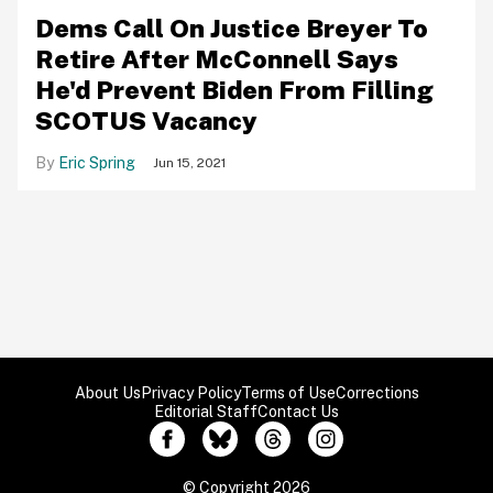
Dems Call On Justice Breyer To
Retire After McConnell Says
He'd Prevent Biden From Filling
SCOTUS Vacancy
Eric Spring
Jun 15, 2021
About Us
Privacy Policy
Terms of Use
Corrections
Editorial Staff
Contact Us
© Copyright 2026