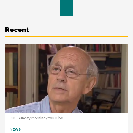
Recent
CBS Sunday Morning/YouTube
NEWS