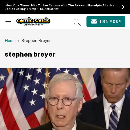
Skip
'New York Times' Hits Tucker Carlson With The Awkward Receipts After He
to
Denies Calling Trump 'The Antichrist'
content
e
ch
SIGN ME UP
Search
Open
ion
&
Search
gation
Section
Navigation
Home
Stephen Breyer
stephen breyer