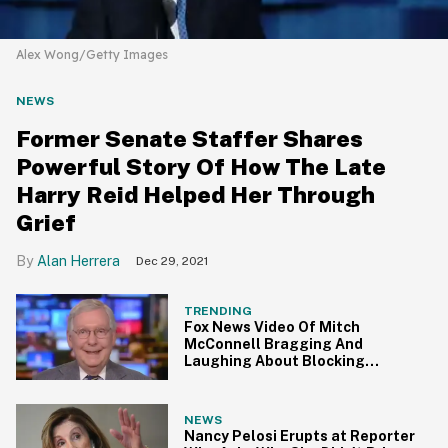
Alex Wong/Getty Images
NEWS
Former Senate Staffer Shares
Powerful Story Of How The Late
Harry Reid Helped Her Through
Grief
Alan Herrera
Dec 29, 2021
TRENDING
Fox News Video Of Mitch
McConnell Bragging And
Laughing About Blocking
Obama's Court Nominations Is
Pure Supervillain
NEWS
Nancy Pelosi Erupts at Reporter