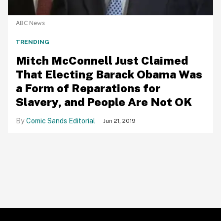
ABC News
TRENDING
Mitch McConnell Just Claimed
That Electing Barack Obama Was
a Form of Reparations for
Slavery, and People Are Not OK
Comic Sands Editorial
Jun 21, 2019