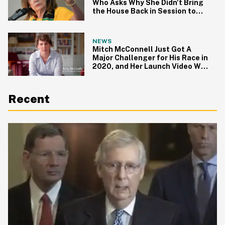
Who Asks Why She Didn't Bring
the House Back in Session to
Tackle Gun Control
NEWS
Mitch McConnell Just Got A
Major Challenger for His Race in
2020, and Her Launch Video Will
Give You All the Feels
Recent