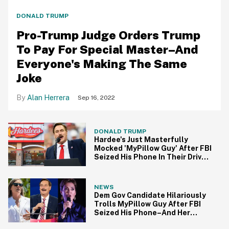
DONALD TRUMP
Pro-Trump Judge Orders Trump
To Pay For Special Master–And
Everyone's Making The Same
Joke
Alan Herrera
Sep 16, 2022
DONALD TRUMP
Hardee's Just Masterfully
Mocked 'MyPillow Guy' After FBI
Seized His Phone In Their Drive-
Thru
NEWS
Dem Gov Candidate Hilariously
Trolls MyPillow Guy After FBI
Seized His Phone–And Her
MAGA Opponent Just