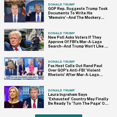
DONALD TRUMP
GOP Rep. Suggests Trump Took
Documents To Write His
'Memoirs'–And The Mockery
Came Quick
DONALD TRUMP
New Poll Asks Voters If They
Approve Of FBI's Mar-A-Lago
Search–And Trump Won't Like It
One Bit
DONALD TRUMP
Fox Host Calls Out Rand Paul
Over GOP's Anti-FBI 'Violent
Rhetoric' After Mar-A-Lago
Search
DONALD TRUMP
Laura Ingraham Says
'Exhausted' Country May Finally
Be Ready To 'Turn The Page' On
Trump