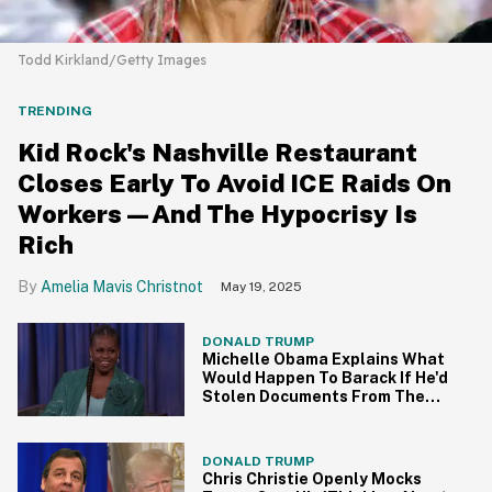
Todd Kirkland/Getty Images
TRENDING
Kid Rock's Nashville Restaurant
Closes Early To Avoid ICE Raids On
Workers—And The Hypocrisy Is
Rich
Amelia Mavis Christnot
May 19, 2025
DONALD TRUMP
Michelle Obama Explains What
Would Happen To Barack If He'd
Stolen Documents From The
White House
DONALD TRUMP
Chris Christie Openly Mocks