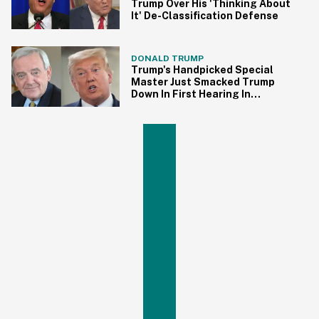
Trump Over His 'Thinking About
It' De-Classification Defense
DONALD TRUMP
Trump's Handpicked Special
Master Just Smacked Trump
Down In First Hearing In
Documents Case