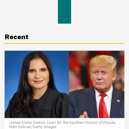
Recent
United States District Court for the Southern District of Florida;
Matt Sullivan/Getty Images