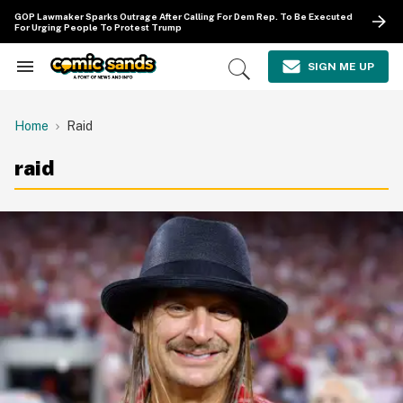
Skip
GOP Lawmaker Sparks Outrage After Calling For Dem Rep. To Be Executed
to
For Urging People To Protest Trump
content
e
ch
SIGN ME UP
Search
Open
ion
&
Search
gation
Section
Navigation
Home
Raid
raid