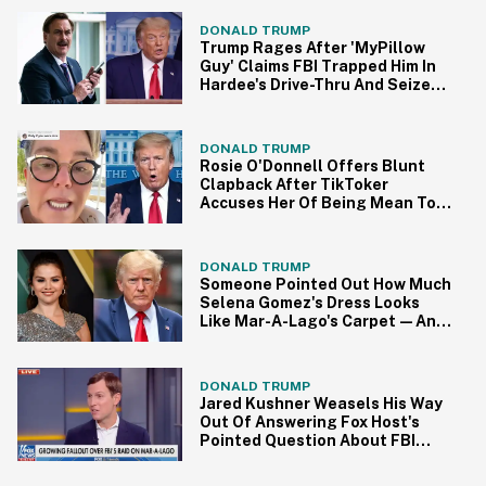
Responded
DONALD TRUMP
Trump Rages After 'MyPillow
Guy' Claims FBI Trapped Him In
Hardee's Drive-Thru And Seized
His Phone
DONALD TRUMP
Rosie O'Donnell Offers Blunt
Clapback After TikToker
Accuses Her Of Being Mean To
Trump
DONALD TRUMP
Someone Pointed Out How Much
Selena Gomez's Dress Looks
Like Mar-A-Lago's Carpet—And
It's Uncanny
DONALD TRUMP
Jared Kushner Weasels His Way
Out Of Answering Fox Host's
Pointed Question About FBI
Raid In Surreal Clip