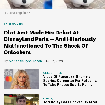
@DiscussingFilm/X
TV & MOVIES
Olaf Just Made His Debut At
Disneyland Paris—And Hilariously
Malfunctioned To The Shock Of
Onlookers
McKenzie Lynn Tozan
Apr 01, 2026
CELEBRITIES
Video Of Paparazzi Shaming
Sabrina Carpenter For Refusing
To Take Photos Sparks Fan
Outrage
LGBTQ
Tom Daley Gets Choked Up After