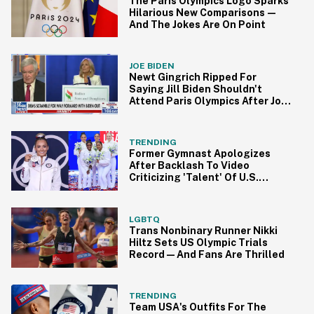
The Paris Olympics Logo Sparks
Hilarious New Comparisons—
And The Jokes Are On Point
JOE BIDEN
Newt Gingrich Ripped For
Saying Jill Biden Shouldn't
Attend Paris Olympics After Joe
Dropped Out
TRENDING
Former Gymnast Apologizes
After Backlash To Video
Criticizing 'Talent' Of U.S.
Women's Gymnastics
LGBTQ
Trans Nonbinary Runner Nikki
Hiltz Sets US Olympic Trials
Record—And Fans Are Thrilled
TRENDING
Team USA's Outfits For The