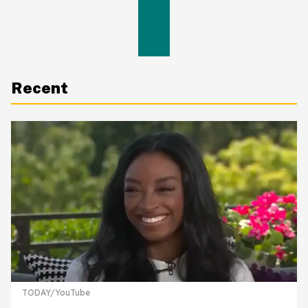
Recent
TODAY/YouTube