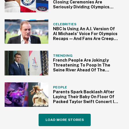
Closing Ceremonies Are
Seriously Dividing Olympics
Fans
CELEBRITIES
NBC Is Using An A.I. Version Of
Al Michaels' Voice For Olympics
Recaps—And Fans Are Creeped
Out
TRENDING
French People Are Jokingly
Threatening To Poop In The
Seine River Ahead Of The
Olympics—Here's Why
PEOPLE
Parents Spark Backlash After
Laying Their Baby On Floor Of
Packed Taylor Swift Concert In
Paris
LOAD MORE STORIES