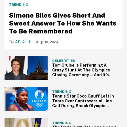
TRENDING
Simone Biles Gives Short And
Sweet Answer To How She Wants
To Be Remembered
AB Keith
Aug 08, 2024
CELEBRITIES
Tom Cruise Is Performing A
Crazy Stunt At The Olympics
Closing Ceremony—And It's
Peak Tom Cruise
TRENDING
Tennis Star Coco Gauff Left In
Tears Over Controversial Line
Call During Shock Olympic
Defeat
TRENDING