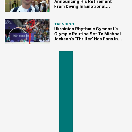
Announcing His Retirement
From Diving In Emotional
Interview
TRENDING
Ukrainian Rhythmic Gymnast's
Olympic Routine Set To Michael
Jackson's 'Thriller' Has Fans In
Awe