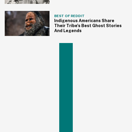
BEST OF REDDIT
Indigenous Americans Share
Their Tribe's Best Ghost Stories
And Legends