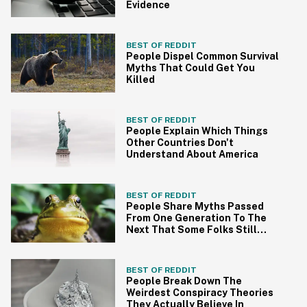
Evidence
BEST OF REDDIT
People Dispel Common Survival
Myths That Could Get You
Killed
BEST OF REDDIT
People Explain Which Things
Other Countries Don't
Understand About America
BEST OF REDDIT
People Share Myths Passed
From One Generation To The
Next That Some Folks Still
Believe
BEST OF REDDIT
People Break Down The
Weirdest Conspiracy Theories
They Actually Believe In