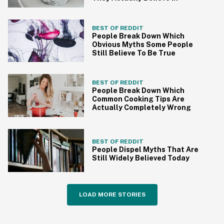
BEST OF REDDIT
People Break Down Which
Obvious Myths Some People
Still Believe To Be True
BEST OF REDDIT
People Break Down Which
Common Cooking Tips Are
Actually Completely Wrong
BEST OF REDDIT
People Dispel Myths That Are
Still Widely Believed Today
LOAD MORE STORIES