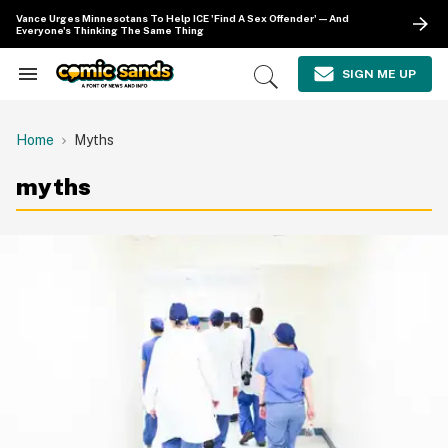
Skip
Vance Urges Minnesotans To Help ICE 'Find A Sex Offender'—And
to
Everyone's Thinking The Same Thing
content
e
ch
SIGN ME UP
Search
Open
ion
&
Search
gation
Section
Navigation
Home
Myths
myths