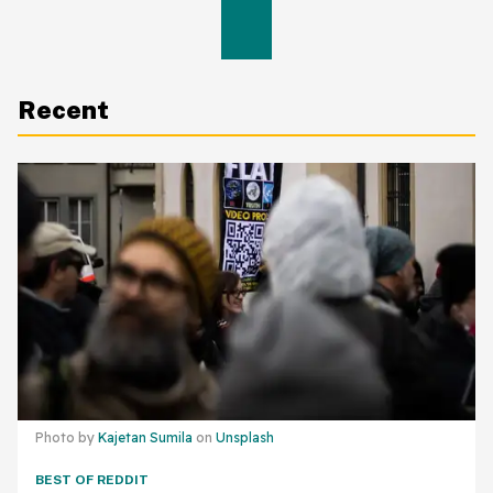
Recent
Photo by
Kajetan Sumila
on
Unsplash
BEST OF REDDIT