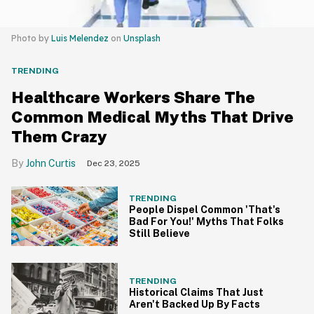
Photo by
Luis Melendez
on
Unsplash
TRENDING
Healthcare Workers Share The
Common Medical Myths That Drive
Them Crazy
John Curtis
Dec 23, 2025
TRENDING
People Dispel Common 'That's
Bad For You!' Myths That Folks
Still Believe
TRENDING
Historical Claims That Just
Aren't Backed Up By Facts