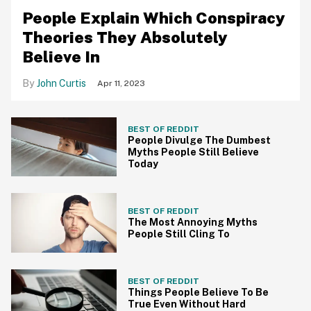
People Explain Which Conspiracy
Theories They Absolutely
Believe In
John Curtis
Apr 11, 2023
BEST OF REDDIT
People Divulge The Dumbest
Myths People Still Believe
Today
BEST OF REDDIT
The Most Annoying Myths
People Still Cling To
BEST OF REDDIT
Things People Believe To Be
True Even Without Hard