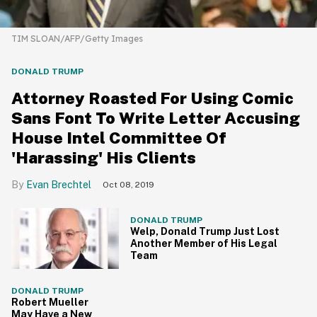
TIM SLOAN/AFP/Getty Images
DONALD TRUMP
Attorney Roasted For Using Comic
Sans Font To Write Letter Accusing
House Intel Committee Of
'Harassing' His Clients
Evan Brechtel
Oct 08, 2019
DONALD TRUMP
Welp, Donald Trump Just Lost
Another Member of His Legal
Team
DONALD TRUMP
Robert Mueller
May Have a New