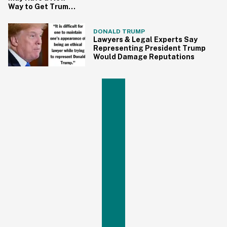
Way to Get Trump
on Obstruction of
Justice
DONALD TRUMP
Lawyers & Legal Experts Say
Representing President Trump
Would Damage Reputations