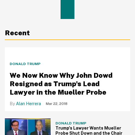
Recent
DONALD TRUMP
We Now Know Why John Dowd
Resigned as Trump's Lead
Lawyer in the Mueller Probe
Alan Herrera
Mar 22, 2018
DONALD TRUMP
Trump's Lawyer Wants Mueller
Probe Shut Down and the Chair