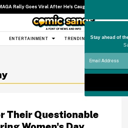
MAGA Rally Goes Viral After He's Caught On Camera Moc
ENTERTAINMENT
TRENDING
PEOPLE
ay
r Their Questionable
ring Women's Day