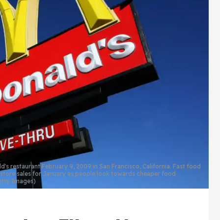
 restaurant February 9, 2009 in San Francisco, California. Fast food
 store sales for January as people look towards cheaper food
Getty Images)