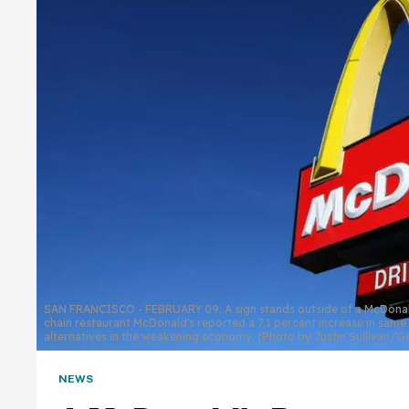
SAN FRANCISCO - FEBRUARY 09: A sign stands outside of a McDonald's
chain restaurant McDonald's reported a 7.1 percent increase in same
alternatives in the weakening economy. (Photo by Justin Sullivan/
NEWS