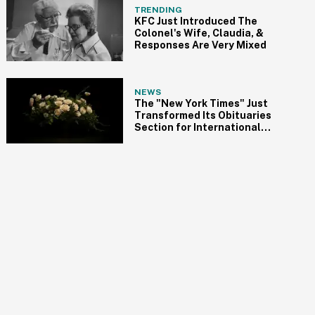
TRENDING
KFC Just Introduced The
Colonel's Wife, Claudia, &
Responses Are Very Mixed
NEWS
The "New York Times" Just
Transformed Its Obituaries
Section for International
Women's Day, and It's Long
Overdue