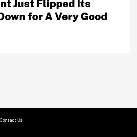
t Just Flipped Its
Down for A Very Good
Contact Us