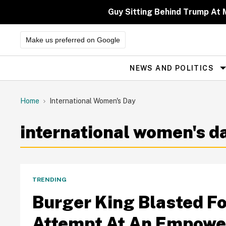
Skip
to
Guy Sitting Behind Trump At 
content
Make us preferred on Google
NEWS AND POLITICS
Site
Navigation
Home
International Women's Day
international women's d
TRENDING
Burger King Blasted Fo
Attempt At An Empowe