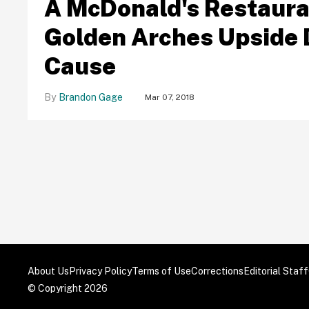
A McDonald's Restauran
Golden Arches Upside 
Cause
Brandon Gage
Mar 07, 2018
About Us
Privacy Policy
Terms of Use
Corrections
Editorial Staff
© Copyright 2026