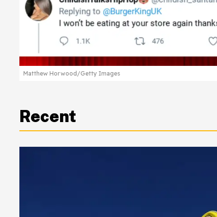
Matthew Horwood/Getty Images
Recent