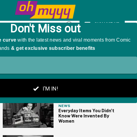
kingly Impersonating Him
SIGN ME UP
Open
Search
THE BIG PICTURE
NEWS
Everyday Items You Didn't
Know Were Invented By
Women