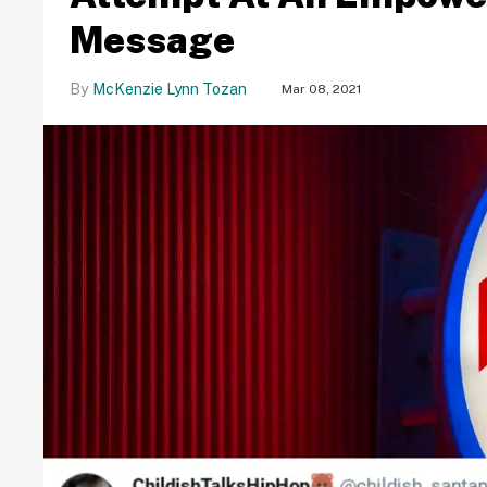
Message
McKenzie Lynn Tozan
Mar 08, 2021