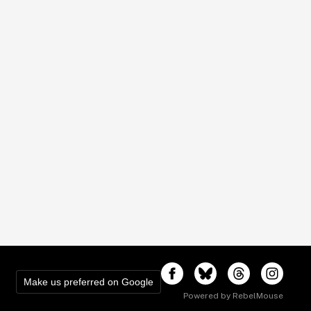
Make us preferred on Google
Powered by RebelMouse