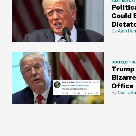
2024 ELECT
Politic
Could 
Dictat
Alan Her
DONALD TR
Trump 
Bizarr
Office
Comic Sa