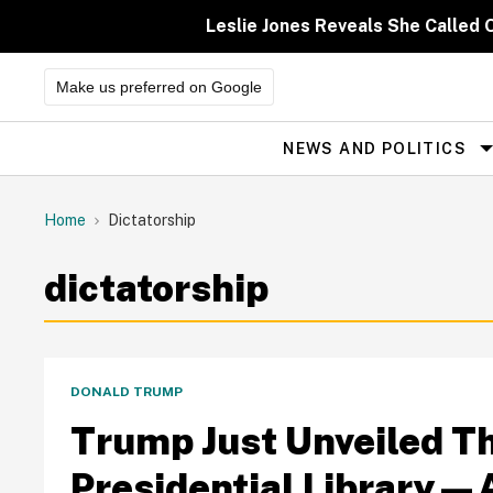
Skip
to
Leslie Jones Reveals She Called 
content
Make us preferred on Google
NEWS AND POLITICS
Site
Navigation
Home
Dictatorship
dictatorship
DONALD TRUMP
Trump Just Unveiled Th
Presidential Library