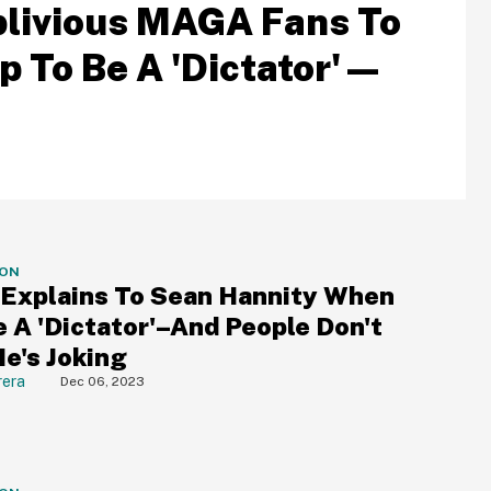
blivious MAGA Fans To
 To Be A 'Dictator'—
ION
Explains To Sean Hannity When
e A 'Dictator'–And People Don't
He's Joking
rera
Dec 06, 2023