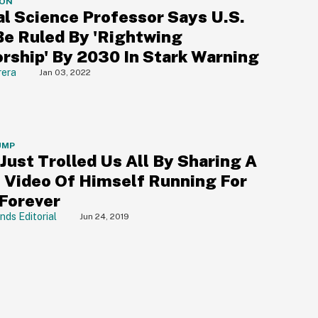
ION
al Science Professor Says U.S.
Be Ruled By 'Rightwing
orship' By 2030 In Stark Warning
rera
Jan 03, 2022
UMP
Just Trolled Us All By Sharing A
e Video Of Himself Running For
 Forever
nds Editorial
Jun 24, 2019