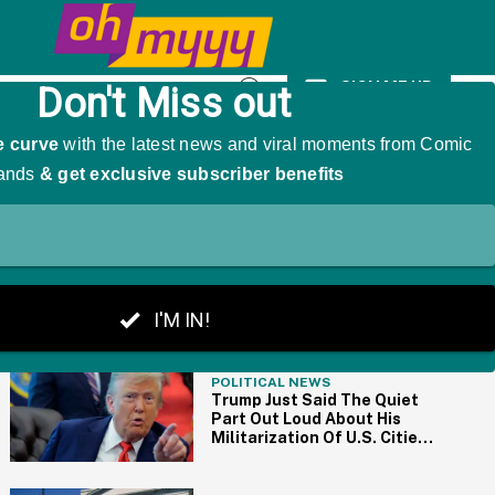
As 'The Girl That Was Angry'
SIGN ME UP
Open
Search
THE BIG PICTURE
POLITICAL NEWS
Trump Just Said The Quiet
Part Out Loud About His
Militarization Of U.S. Cities
With Remark About
'Dictators'