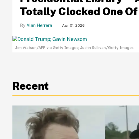
Totally Clocked One Of 
Alan Herrera
Apr 01, 2026
Jim Watson/AFP via Getty Images; Justin Sullivan/Getty Images
Recent