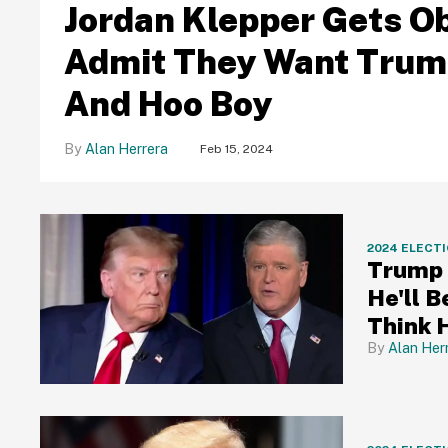
Jordan Klepper Gets O
Admit They Want Trump
And Hoo Boy
Alan Herrera
Feb 15, 2024
2024 ELECT
Trump 
He'll B
Think 
Alan Her