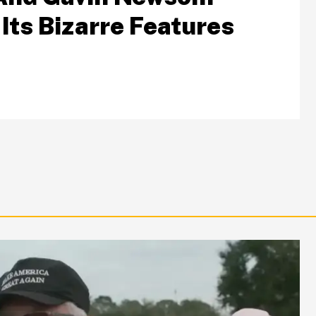
Its Bizarre Features