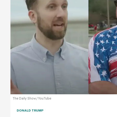
The Daily Show/YouTube
DONALD TRUMP