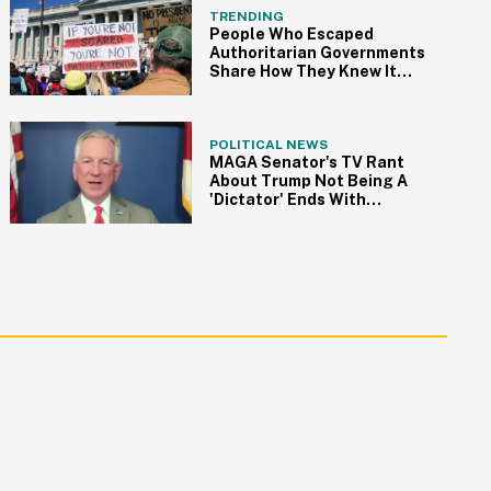
TRENDING
People Who Escaped
Authoritarian Governments
Share How They Knew It
Was Time To Go
POLITICAL NEWS
MAGA Senator's TV Rant
About Trump Not Being A
'Dictator' Ends With
Incredible Self-Own