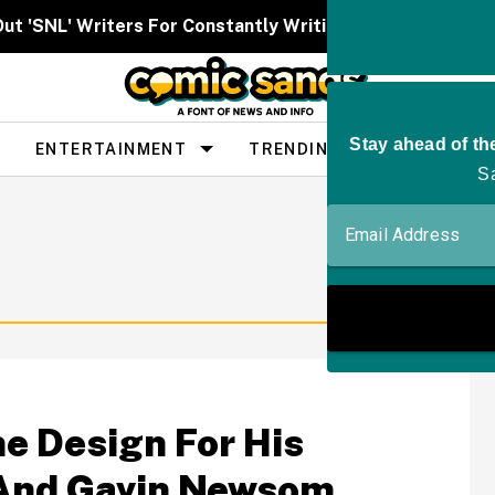
Out 'SNL' Writers For Constantly Writing Her Characters 
ENTERTAINMENT
TRENDING
PEOPLE
e Design For His
—And Gavin Newsom