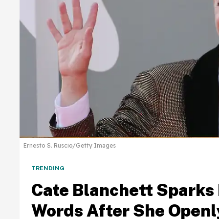
Ernesto S. Ruscio/Getty Images
TRENDING
Cate Blanchett Sparks
Words After She Openl