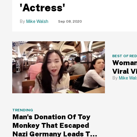
'Actress'
Mike Walsh
Sep 08, 2020
BEST OF RE
Woman 
Viral V
Mike Wal
TRENDING
Man's Donation Of Toy
Monkey That Escaped
Nazi Germany Leads To