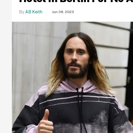
AB Keith
Jun 08, 2023