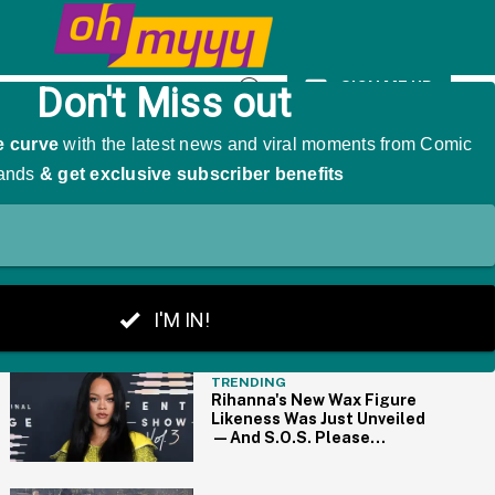
e Thrilled For Her
SIGN ME UP
Open
Search
THE BIG PICTURE
TRENDING
Rihanna's New Wax Figure
Likeness Was Just Unveiled
—And S.O.S. Please
Someone Help Us