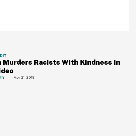
DDIT
Murders Racists With Kindness In
ideo
sh
Apr 21, 2019