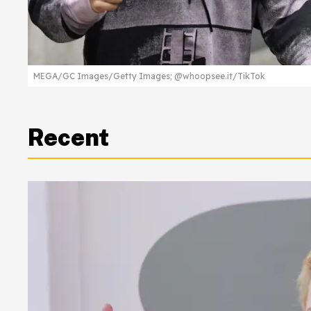
MEGA/GC Images/Getty Images; @whoopsee.it/TikTok
Recent