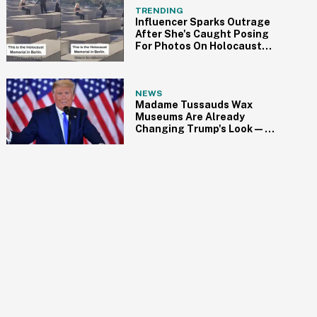
TRENDING
Influencer Sparks Outrage
After She's Caught Posing
For Photos On Holocaust
Memorial In Berlin
NEWS
Madame Tussauds Wax
Museums Are Already
Changing Trump's Look—
And He's Not Gonna Like It