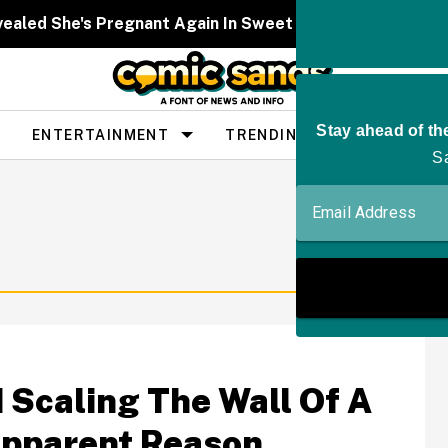
ealed She's Pregnant Again In Sweet Video—And Fans Ar
ENTERTAINMENT
TRENDING
PEOPLE
 Scaling The Wall Of A
 Apparent Reason