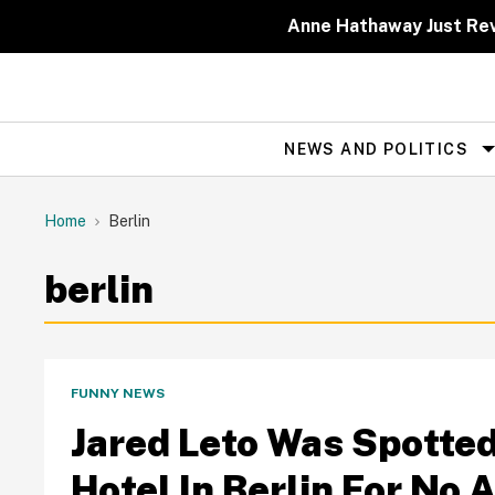
Skip
to
Anne Hathaway Just Rev
content
NEWS AND POLITICS
Site
Navigation
Home
Berlin
berlin
FUNNY NEWS
Jared Leto Was Spotted
Hotel In Berlin For No