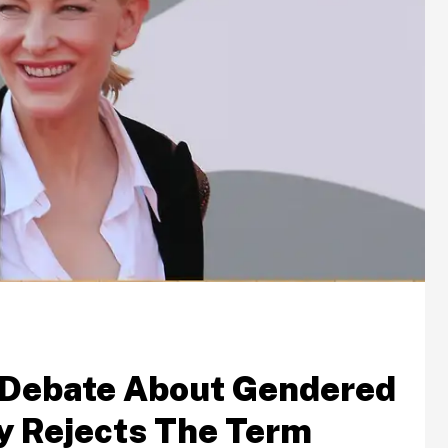
 Debate About Gendered
y Rejects The Term