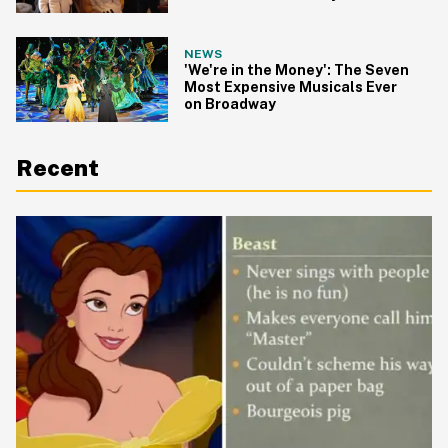
NEWS
'We're in the Money': The Seven
Most Expensive Musicals Ever
on Broadway
Recent