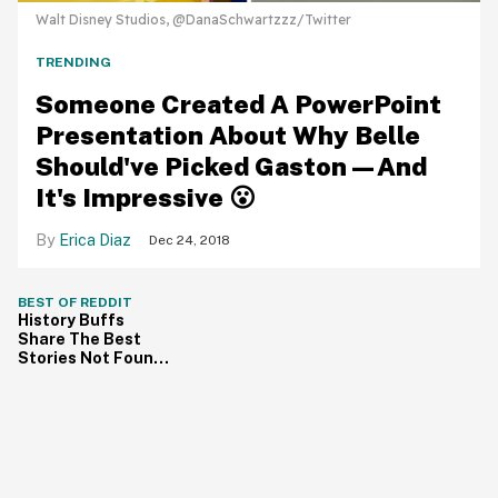
Walt Disney Studios, @DanaSchwartzzz/Twitter
TRENDING
Someone Created A PowerPoint
Presentation About Why Belle
Should've Picked Gaston—And
It's Impressive 😮
Erica Diaz
Dec 24, 2018
BEST OF REDDIT
History Buffs
Share The Best
Stories Not Found
In Textbooks