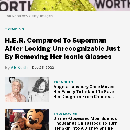
Jon Kopaloff/Getty Images
TRENDING
H.E.R. Compared To Superman
After Looking Unrecognizable Just
By Removing Her Iconic Glasses
AB Keith
Dec 23, 2022
TRENDING
Angela Lansbury Once Moved
Her Family To Ireland To Save
Her Daughter From Charles
Manson
TV & MOVIES
Disney-Obsessed Mom Spends
Thousands On Tattoos To Turn
Her Skin Into A Disney Shrine