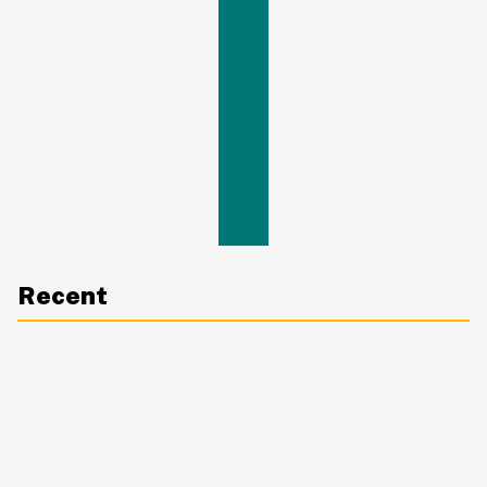
Recent