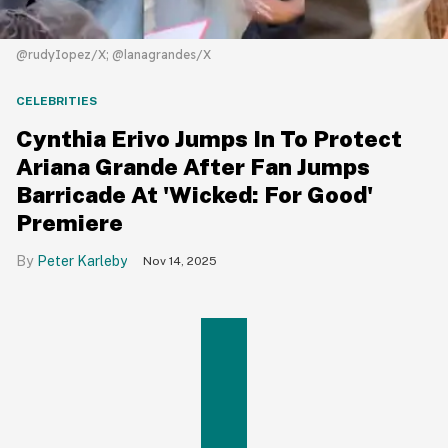
@rudyIopez/X; @lanagrandes/X
CELEBRITIES
Cynthia Erivo Jumps In To Protect
Ariana Grande After Fan Jumps
Barricade At 'Wicked: For Good'
Premiere
Peter Karleby
Nov 14, 2025