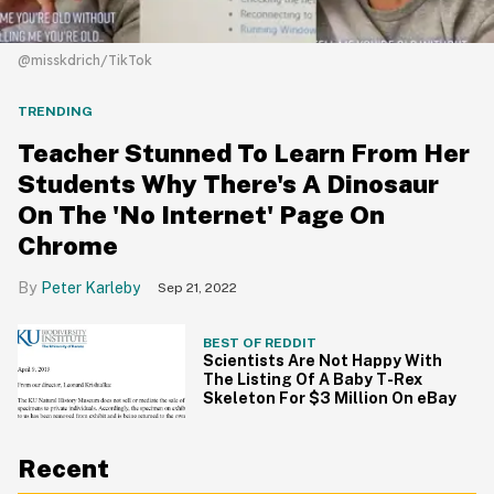
@misskdrich/TikTok
TRENDING
Teacher Stunned To Learn From Her
Students Why There's A Dinosaur
On The 'No Internet' Page On
Chrome
Peter Karleby
Sep 21, 2022
BEST OF REDDIT
Scientists Are Not Happy With
The Listing Of A Baby T-Rex
Skeleton For $3 Million On eBay
Recent