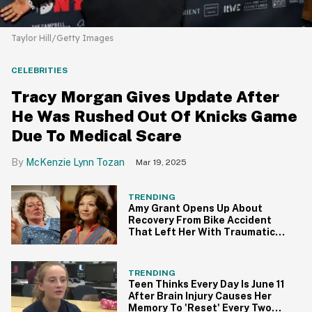
Taylor Hill/Getty Images
CELEBRITIES
Tracy Morgan Gives Update After
He Was Rushed Out Of Knicks Game
Due To Medical Scare
McKenzie Lynn Tozan
Mar 19, 2025
TRENDING
Amy Grant Opens Up About
Recovery From Bike Accident
That Left Her With Traumatic
Brain Injury
TRENDING
Teen Thinks Every Day Is June 11
After Brain Injury Causes Her
Memory To 'Reset' Every Two