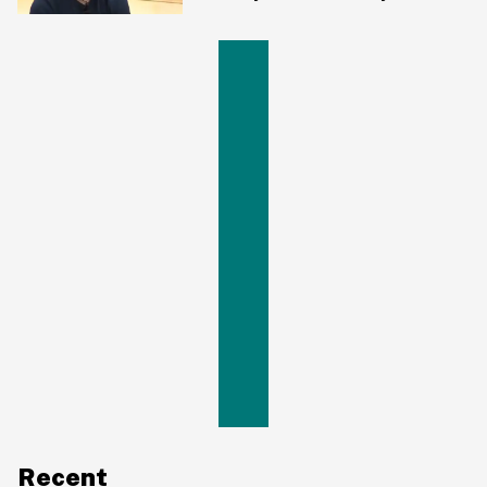
Hours
Recent