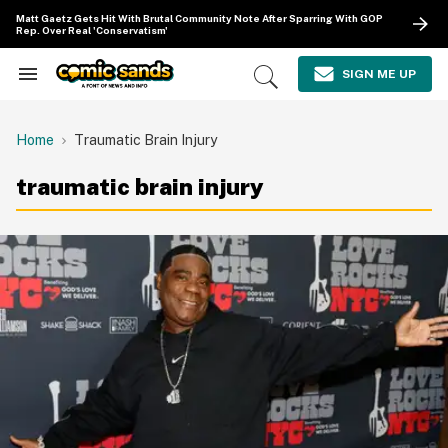
Skip
Matt Gaetz Gets Hit With Brutal Community Note After Sparring With GOP
to
Rep. Over Real 'Conservatism'
content
e
ch
SIGN ME UP
Search
Open
ion
&
Search
gation
Section
Navigation
Home
Traumatic Brain Injury
traumatic brain injury