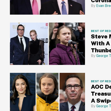
Corona
Evan Bre
BEST OF RE
Steve 
With A
Thunb
George T
BEST OF RE
AOC De
Treasu
A Swip
George T