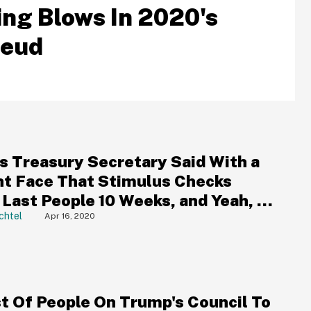
ng Blows In 2020's
Feud
s Treasury Secretary Said With a
ht Face That Stimulus Checks
Last People 10 Weeks, and Yeah, It
t Go Well
chtel
Apr 16, 2020
st Of People On Trump's Council To