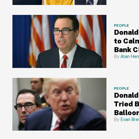
PEOPLE
Donald
to Calm
Bank C
Alan Her
PEOPLE
Donald
Tried 
Balloon
Him O
Evan Bre