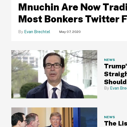
Mnuchin Are Now Tradi
Most Bonkers Twitter 
Evan Brechtel
May 07, 2020
NEWS
Trump'
Straig
Should 
Did No
Evan Bre
NEWS
The Li