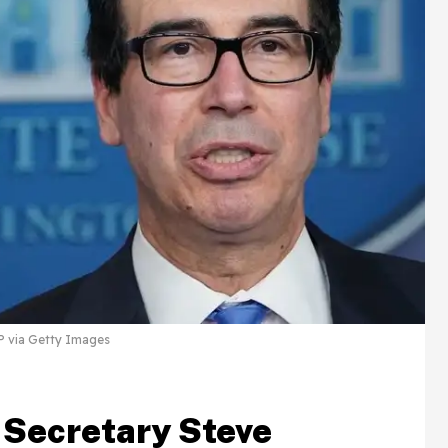
via Getty Images
 Secretary Steve