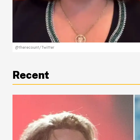
@therecount/Twitter
Recent