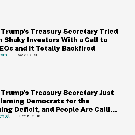
 Trump's Treasury Secretary Tried
 Shaky Investors With a Call to
EOs and It Totally Backfired
rera
Dec 24, 2018
 Trump's Treasury Secretary Just
Blaming Democrats for the
ing Deficit, and People Are Calling
ut
chtel
Dec 19, 2018