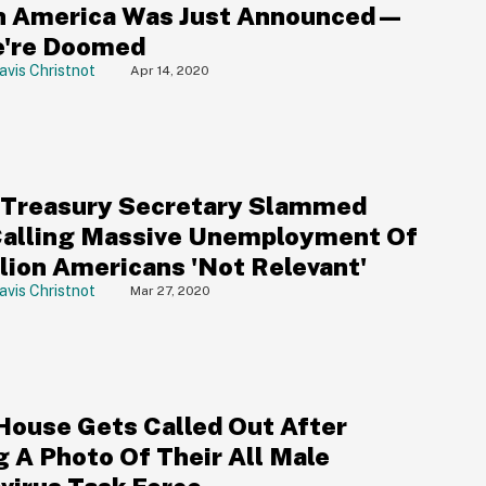
 America Was Just Announced—
're Doomed
avis Christnot
Apr 14, 2020
Treasury Secretary Slammed
Calling Massive Unemployment Of
llion Americans 'Not Relevant'
avis Christnot
Mar 27, 2020
House Gets Called Out After
g A Photo Of Their All Male