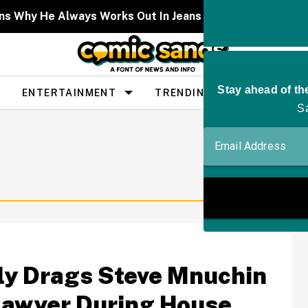
lains Why He Always Works Out In Jeans And Leather Pan
ENTERTAINMENT
TRENDING
PEOPLE
tly Drags Steve Mnuchin
 Lawyer During House