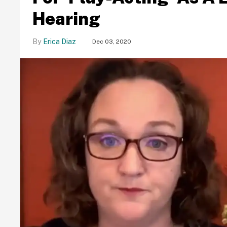
Hearing
Erica Diaz
Dec 03, 2020