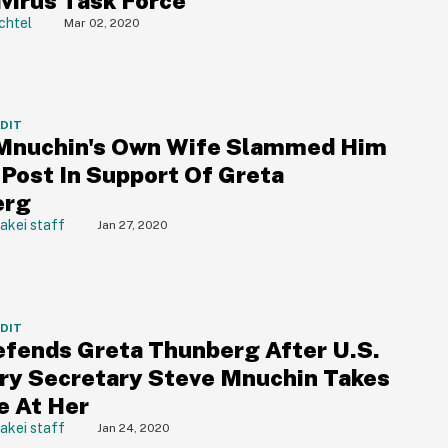
virus Task Force
chtel
Mar 02, 2020
DDIT
Mnuchin's Own Wife Slammed Him
 Post In Support Of Greta
erg
akei staff
Jan 27, 2020
DDIT
fends Greta Thunberg After U.S.
ry Secretary Steve Mnuchin Takes
e At Her
akei staff
Jan 24, 2020