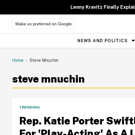
Skip
to
Lenny Kravitz Finally Exp
content
Make us preferred on Google
NEWS AND POLITICS
Site
Navigation
Home
Steve Mnuchin
steve mnuchin
TRENDING
Rep. Katie Porter Swif
For 'Play-Acting' As A