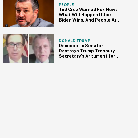
PEOPLE
Ted Cruz Warned Fox News
What Will Happen If Joe
Biden Wins, And People Are
So Here For It
DONALD TRUMP
Democratic Senator
Destroys Trump Treasury
Secretary's Argument for
Reopening the Economy
with One Brutal Question