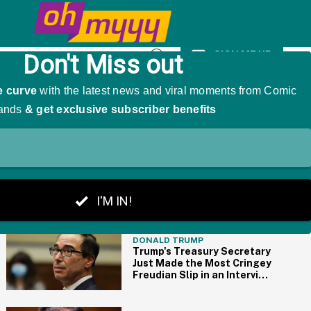
ts—And We Kinda Get It
SIGN ME UP
Open
Search
THE BIG PICTURE
DONALD TRUMP
Trump's Treasury Secretary
Just Made the Most Cringey
Freudian Slip in an Interview
and Now 'Freudian' Is
Trending