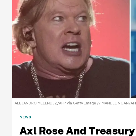
ALEJANDRO MELENDEZ/AFP via Getty Image // MANDEL NGAN/AFP 
NEWS
Axl Rose And Treasury