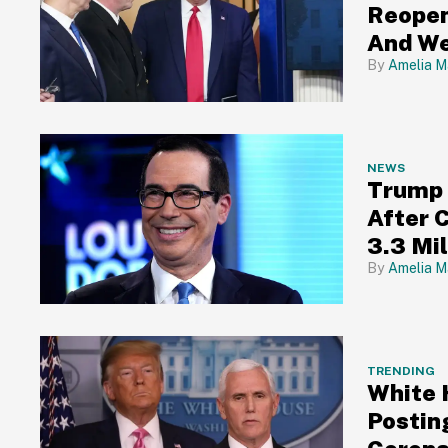
Reopen
And We
Amelia M
NEWS
Trump 
After 
3.3 Mi
Amelia M
TRENDING
White 
Postin