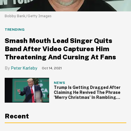
Bobby Bank/Getty Images
TRENDING
Smash Mouth Lead Singer Quits
Band After Video Captures Him
Threatening And Cursing At Fans
Peter Karleby
Oct 14, 2021
NEWS
Trump Is Getting Dragged After
Claiming He Revived The Phrase
'Merry Christmas' In Rambling
Speech
Recent