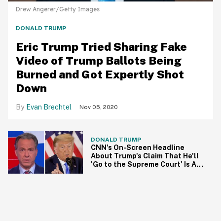
Drew Angerer/Getty Images
DONALD TRUMP
Eric Trump Tried Sharing Fake
Video of Trump Ballots Being
Burned and Got Expertly Shot
Down
Evan Brechtel
Nov 05, 2020
DONALD TRUMP
CNN's On-Screen Headline
About Trump's Claim That He'll
'Go to the Supreme Court' Is All
of Us