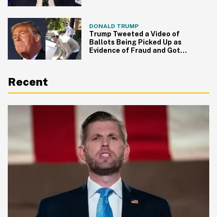
He Did
DONALD TRUMP
Trump Tweeted a Video of
Ballots Being Picked Up as
Evidence of Fraud and Got
Hilariously Fact Checked
Recent