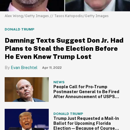
Alex Wong/Getty Images // Tasos Katopodis/Getty Images
DONALD TRUMP
Damning Texts Suggest Don Jr. Had
Plans to Steal the Election Before
He Even Knew Trump Lost
Evan Brechtel
Apr 11, 2022
NEWS
People Call for Pro-Trump
Postmaster General to Be Fired
After Announcement of USPS
Slowdown
DONALD TRUMP
Trump Just Requested a Mail-In
Ballot for Upcoming Florida
Election—Because of Course