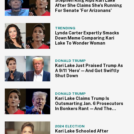
Stephen King Rips Kari Lake
After She Claims She's Running
For Senate 'For Arizonans'
TRENDING
Lynda Carter Expertly Smacks
Down Meme Comparing Kari
Lake To Wonder Woman
DONALD TRUMP
Kari Lake Just Praised Trump As
A 9/11 'Hero'—And Got Swiftly
Shut Down
DONALD TRUMP
Kari Lake Claims Trump Is
Outsmarting Jan. 6 Prosecutors
In Bonkers Rant—And The
Delusion Is Strong
2024 ELECTION
Kari Lake Schooled After