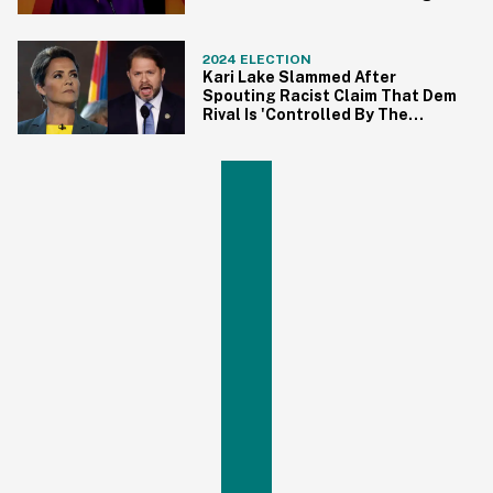
Debate Rant
2024 ELECTION
Kari Lake Slammed After
Spouting Racist Claim That Dem
Rival Is 'Controlled By The
Cartels'