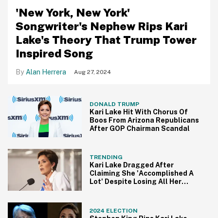
'New York, New York'
Songwriter's Nephew Rips Kari
Lake's Theory That Trump Tower
Inspired Song
Alan Herrera
Aug 27, 2024
DONALD TRUMP
Kari Lake Hit With Chorus Of
Boos From Arizona Republicans
After GOP Chairman Scandal
TRENDING
Kari Lake Dragged After
Claiming She 'Accomplished A
Lot' Despite Losing All Her
Court Cases
2024 ELECTION