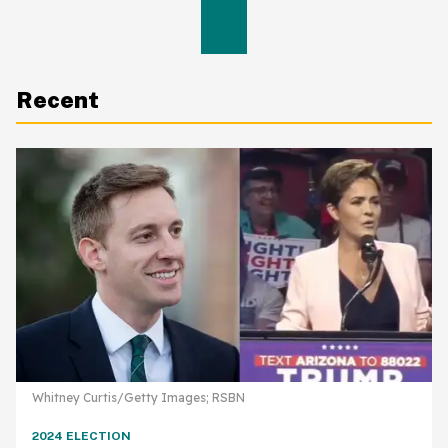
Recent
Whitney Curtis/Getty Images; RSBN
2024 ELECTION