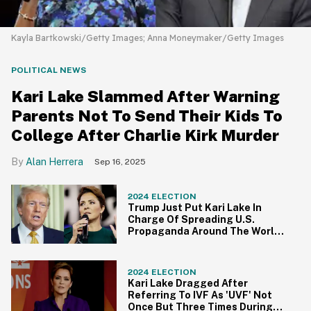
Kayla Bartkowski/Getty Images; Anna Moneymaker/Getty Images
POLITICAL NEWS
Kari Lake Slammed After Warning
Parents Not To Send Their Kids To
College After Charlie Kirk Murder
Alan Herrera
Sep 16, 2025
2024 ELECTION
Trump Just Put Kari Lake In
Charge Of Spreading U.S.
Propaganda Around The World
—And People Are Pissed
2024 ELECTION
Kari Lake Dragged After
Referring To IVF As 'UVF' Not
Once But Three Times During