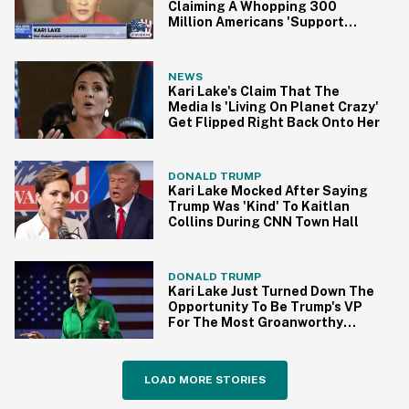
Claiming A Whopping 300
Million Americans 'Support
President Trump'
NEWS
Kari Lake's Claim That The
Media Is 'Living On Planet Crazy'
Get Flipped Right Back Onto Her
DONALD TRUMP
Kari Lake Mocked After Saying
Trump Was 'Kind' To Kaitlan
Collins During CNN Town Hall
DONALD TRUMP
Kari Lake Just Turned Down The
Opportunity To Be Trump's VP
For The Most Groanworthy
Reason
LOAD MORE STORIES