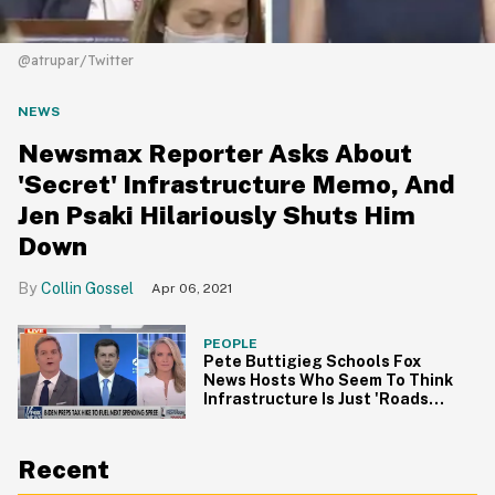
@atrupar/Twitter
NEWS
Newsmax Reporter Asks About
'Secret' Infrastructure Memo, And
Jen Psaki Hilariously Shuts Him
Down
Collin Gossel
Apr 06, 2021
PEOPLE
Pete Buttigieg Schools Fox
News Hosts Who Seem To Think
Infrastructure Is Just 'Roads
and Bridges'
Recent