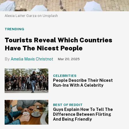
Alexia Laiter Garza on Unsplash
TRENDING
Tourists Reveal Which Countries
Have The Nicest People
Amelia Mavis Christnot
Mar 20, 2025
CELEBRITIES
People Describe Their Nicest
Run-Ins With A Celebrity
BEST OF REDDIT
Guys Explain How To Tell The
Difference Between Flirting
And Being Friendly