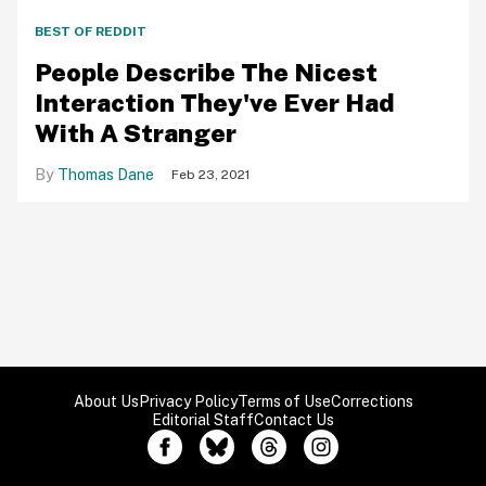
BEST OF REDDIT
People Describe The Nicest
Interaction They've Ever Had
With A Stranger
Thomas Dane
Feb 23, 2021
About Us
Privacy Policy
Terms of Use
Corrections
Editorial Staff
Contact Us