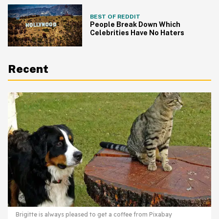
BEST OF REDDIT
People Break Down Which
Celebrities Have No Haters
Recent
Brigitte is always pleased to get a coffee from Pixabay