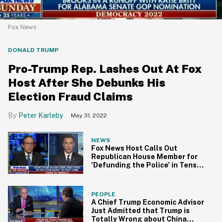
Fox News
DONALD TRUMP
Pro-Trump Rep. Lashes Out At Fox
Host After She Debunks His
Election Fraud Claims
Peter Karleby
May 31, 2022
NEWS
Fox News Host Calls Out
Republican House Member for
'Defunding the Police' in Tense
Interview
PEOPLE
A Chief Trump Economic Advisor
Just Admitted that Trump is
Totally Wrong about China