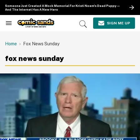
Skip
Someone Just Created A Mock Memorial For Kristi Noem's Dead Puppy—
to
And The Internet Has A New Hero
content
e
ch
SIGN ME UP
Search
Open
ion
&
Search
gation
Section
Navigation
Home
Fox News Sunday
fox news sunday