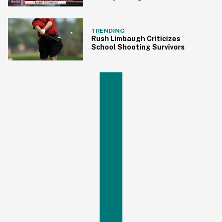
Paying for Tariffs and Trump
Just Fired Back
TRENDING
Rush Limbaugh Criticizes
School Shooting Survivors