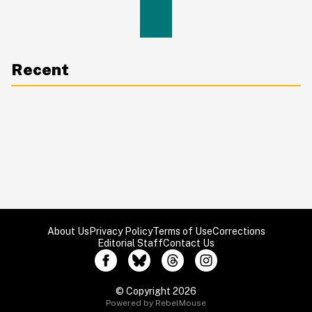
Recent
About Us
Privacy Policy
Terms of Use
Corrections
Editorial Staff
Contact Us
© Copyright 2026
Powered by RebelMouse