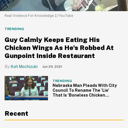
Real Violence For Knowledge 2/YouTube
TRENDING
Guy Calmly Keeps Eating His
Chicken Wings As He's Robbed At
Gunpoint Inside Restaurant
Koh Mochizuki
Jun 29, 2021
TRENDING
Nebraska Man Pleads With City
Council To Rename The 'Lie'
That Is 'Boneless Chicken
Wings' In Viral Video
Recent