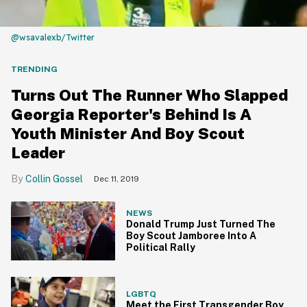
@wsavalexb/Twitter
TRENDING
Turns Out The Runner Who Slapped
Georgia Reporter's Behind Is A
Youth Minister And Boy Scout
Leader
Collin Gossel
Dec 11, 2019
NEWS
Donald Trump Just Turned The
Boy Scout Jamboree Into A
Political Rally
LGBTQ
Meet the First Transgender Boy