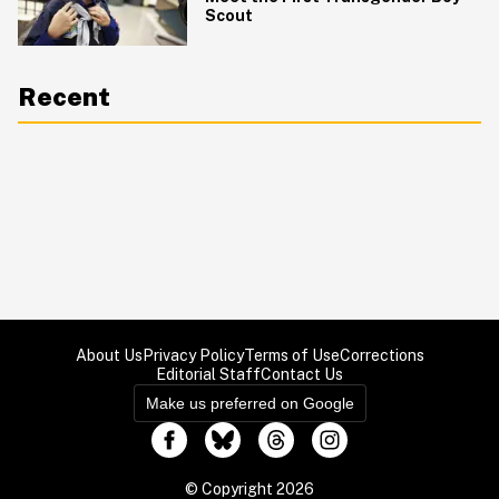
Scout
Recent
About Us
Privacy Policy
Terms of Use
Corrections
Editorial Staff
Contact Us
Make us preferred on Google
© Copyright 2026