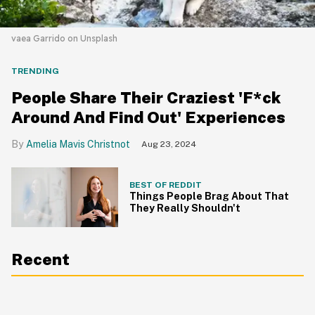
vaea Garrido on Unsplash
TRENDING
People Share Their Craziest 'F*ck
Around And Find Out' Experiences
Amelia Mavis Christnot
Aug 23, 2024
BEST OF REDDIT
Things People Brag About That
They Really Shouldn't
Recent