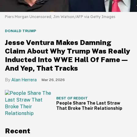
Piers Morgan Uncensored; Jim Watson/AFP via Getty Images
DONALD TRUMP
Jesse Ventura Makes Damning
Claim About Why Trump Was Really
Inducted Into WWE Hall Of Fame—
And Yep, That Tracks
Alan Herrera
Mar 26, 2026
BEST OF REDDIT
People Share The Last Straw
That Broke Their Relationship
Recent