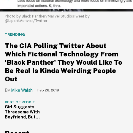
Photo by Black Panther/Marvel StudiosTweet by
@LipstikActivist/Twitter
TRENDING
The CIA Polling Twitter About
Which Fictional Technology From
'Black Panther' They Would Like To
Be Real Is Kinda Weirding People
Out
Mike Walsh
Feb 26, 2019
BEST OF REDDIT
Girl Suggests
Threesome With
Boyfriend, But
Now Wants To
Sleep With
Someone Else