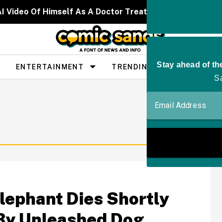
I Video Of Himself As A Doctor Treating Celebrities W
ENTERTAINMENT
TRENDING
PEOPLE
Elephant Dies Shortly
 By Unleashed Dog