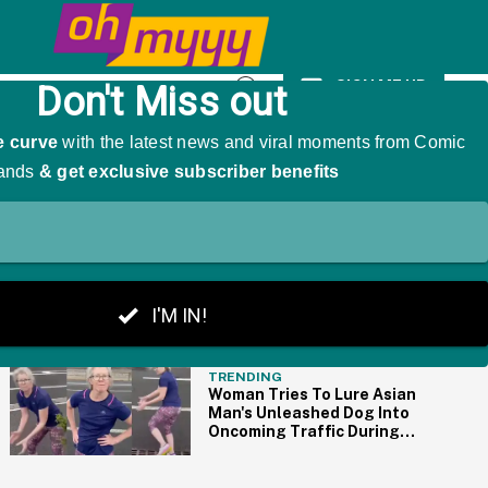
ith 'Trump Derangement Syndrome'
SIGN ME UP
Open
Search
THE BIG PICTURE
TRENDING
Woman Tries To Lure Asian
Man's Unleashed Dog Into
Oncoming Traffic During
Racist Tantrum