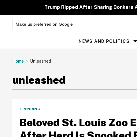
Skip
to
Trump Ripped After Sharing Bonkers A
content
Make us preferred on Google
NEWS AND POLITICS
Site
Navigation
Home
Unleashed
unleashed
TRENDING
Beloved St. Louis Zoo 
After Herd Is Spooked