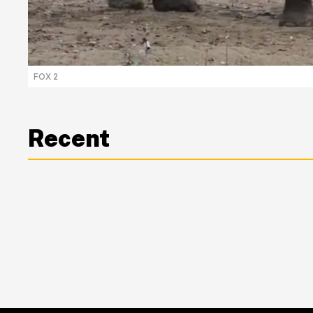
FOX 2
Recent