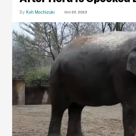
Koh Mochizuki
Oct 20, 2023