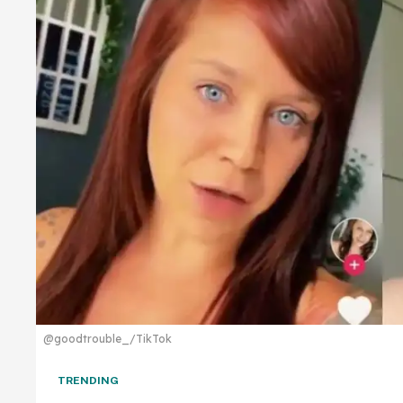
@goodtrouble_/TikTok
TRENDING