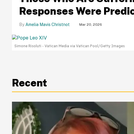
Responses Were Predic
Amelia Mavis Christnot
Mar 20, 2026
Simone Risoluti - Vatican Media via Vatican Pool/Getty Images
Recent