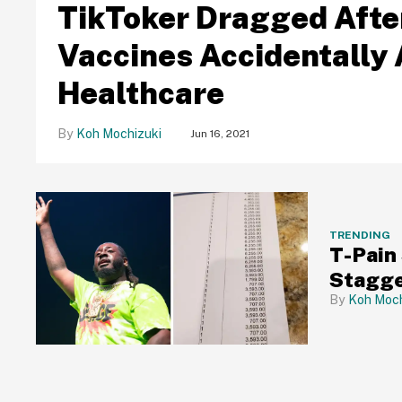
TikToker Dragged Afte
Vaccines Accidentally 
Healthcare
Koh Mochizuki
Jun 16, 2021
TRENDING
T-Pain
Stagger
Koh Moch