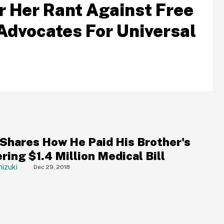
r Her Rant Against Free
Advocates For Universal
 Shares How He Paid His Brother's
ing $1.4 Million Medical Bill
izuki
Dec 29, 2018