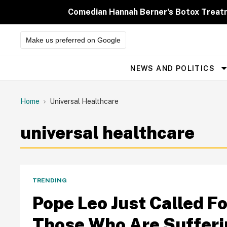
Skip
to
Comedian Hannah Berner's Botox Treatm
content
Make us preferred on Google
NEWS AND POLITICS
Site
Navigation
Home
Universal Healthcare
universal healthcare
TRENDING
Pope Leo Just Called F
Those Who Are Suffe