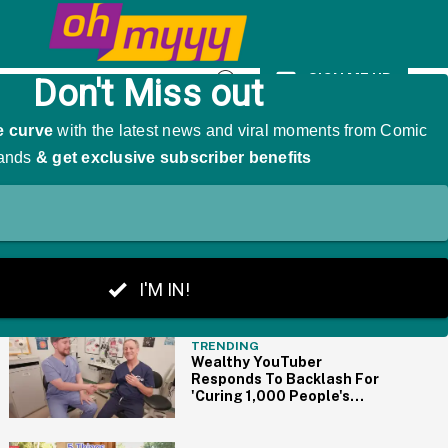
 A Hilariously Awkward Side-Effect
SIGN ME UP
Open
Search
THE BIG PICTURE
TRENDING
Wealthy YouTuber
Responds To Backlash For
'Curing 1,000 People's
Blindness' By Paying For
Surgeries