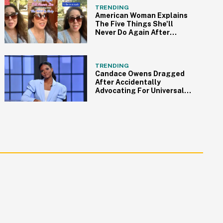
TRENDING
American Woman Explains
The Five Things She'll
Never Do Again After
Moving To Italy
TRENDING
Candace Owens Dragged
After Accidentally
Advocating For Universal
Healthcare In Twitter Rant