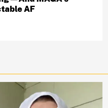
table AF