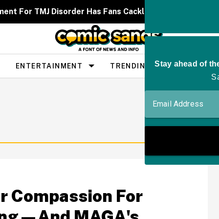
ent For TMJ Disorder Has Fans Cackling After It Caused
ENTERTAINMENT
TRENDING
PEOPLE
or Compassion For
ring—And MAGA's