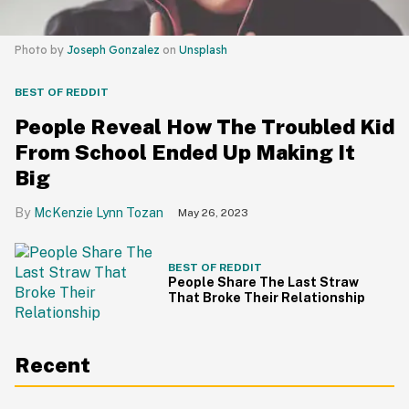
Photo by
Joseph Gonzalez
on
Unsplash
BEST OF REDDIT
People Reveal How The Troubled Kid
From School Ended Up Making It
Big
McKenzie Lynn Tozan
May 26, 2023
BEST OF REDDIT
People Share The Last Straw
That Broke Their Relationship
Recent