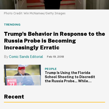
Photo Credit: Win McNamee/Getty Images
TRENDING
Trump's Behavior in Response to the
Russia Probe is Becoming
Increasingly Erratic
Comic Sands Editorial
Feb 19, 2018
PEOPLE
Trump Is Using the Florida
School Shooting to Discredit
the Russia Probe... While
Golfing
Recent