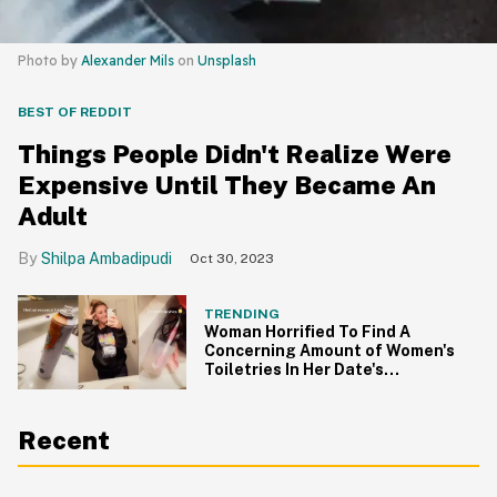
Photo by
Alexander Mils
on
Unsplash
BEST OF REDDIT
Things People Didn't Realize Were
Expensive Until They Became An
Adult
Shilpa Ambadipudi
Oct 30, 2023
TRENDING
Woman Horrified To Find A
Concerning Amount of Women's
Toiletries In Her Date's
Bathroom
Recent