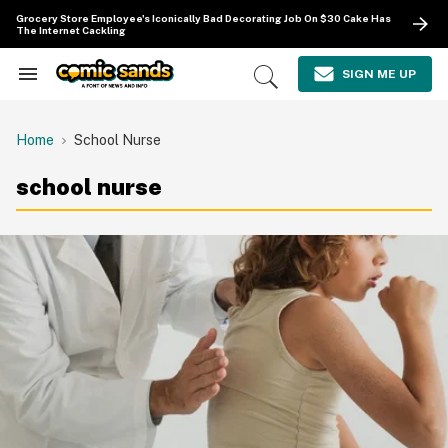
Skip
Grocery Store Employee's Iconically Bad Decorating Job On $30 Cake Has
to
The Internet Cackling
content
e
ch
SIGN ME UP
Search
Open
ion
&
Search
gation
Section
Navigation
Home
School Nurse
school nurse