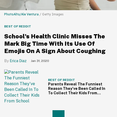
PhotoAlto/Ale Ventura
/ Getty Images
BEST OF REDDIT
School's Health Clinic Misses The
Mark Big Time With Its Use Of
Emojis On A Sign About Coughing
Erica Diaz
Jan 31, 2020
BEST OF REDDIT
Parents Reveal The Funniest
Reason They've Been Called In
To Collect Their Kids From
School