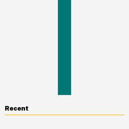
Recent