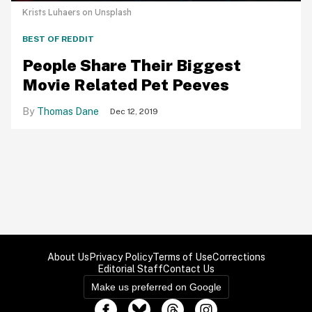
Krists Luhaers on Unsplash
BEST OF REDDIT
People Share Their Biggest
Movie Related Pet Peeves
Thomas Dane
Dec 12, 2019
About Us
Privacy Policy
Terms of Use
Corrections
Editorial Staff
Contact Us
Make us preferred on Google