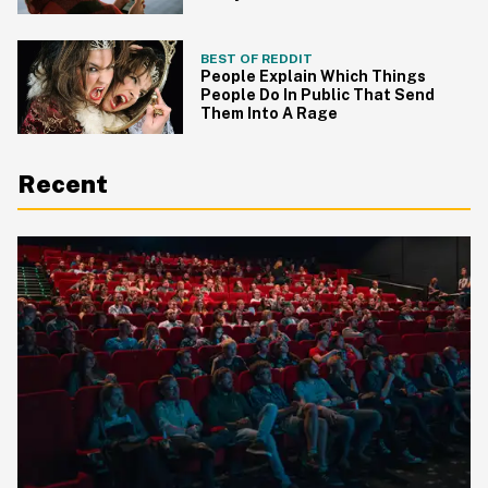
BEST OF REDDIT
People Explain Which Things
People Do In Public That Send
Them Into A Rage
Recent