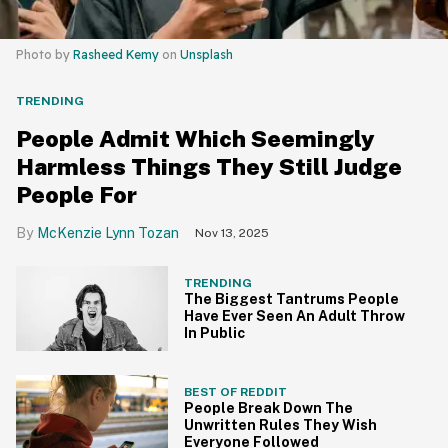
Photo by
Rasheed Kemy
on
Unsplash
TRENDING
People Admit Which Seemingly
Harmless Things They Still Judge
People For
McKenzie Lynn Tozan
Nov 13, 2025
TRENDING
The Biggest Tantrums People
Have Ever Seen An Adult Throw
In Public
BEST OF REDDIT
People Break Down The
Unwritten Rules They Wish
Everyone Followed